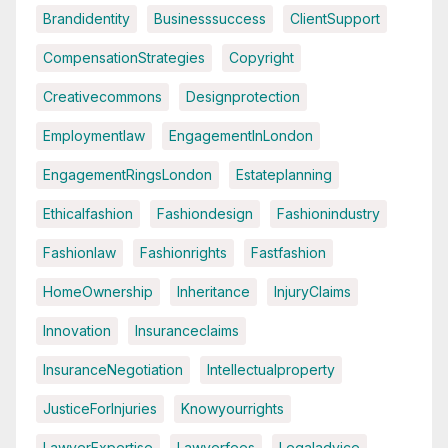
Brandidentity
Businesssuccess
ClientSupport
CompensationStrategies
Copyright
Creativecommons
Designprotection
Employmentlaw
EngagementInLondon
EngagementRingsLondon
Estateplanning
Ethicalfashion
Fashiondesign
Fashionindustry
Fashionlaw
Fashionrights
Fastfashion
HomeOwnership
Inheritance
InjuryClaims
Innovation
Insuranceclaims
InsuranceNegotiation
Intellectualproperty
JusticeForInjuries
Knowyourrights
LawyerExpertise
Lawyerfees
Legaladvice