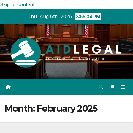
Skip to content
Thu. Aug 6th, 2026
8:55:35 PM
Month:
February 2025