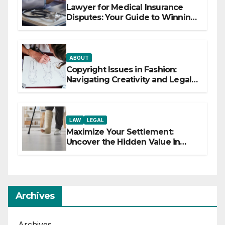
Lawyer for Medical Insurance
Disputes: Your Guide to Winning
the Health Insurance Battle
ABOUT
Copyright Issues in Fashion:
Navigating Creativity and Legal
Boundaries
LAW
LEGAL
Maximize Your Settlement:
Uncover the Hidden Value in
Your Injury Claim
Archives
Archives