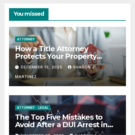
You missed
ATTORNEY
How a Title Attorney
Protects Your Property
Rights
DECEMBER 13, 2025
SHARON J.
MARTINEZ
ATTORNEY
LEGAL
The Top Five Mistakes to
Avoid After a DUI Arrest in
Aurora or Denver