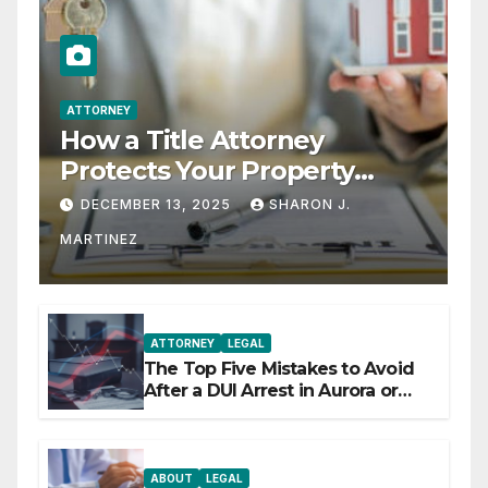
ATTORNEY
How a Title Attorney
Protects Your Property
Rights
DECEMBER 13, 2025
SHARON J.
MARTINEZ
ATTORNEY
LEGAL
The Top Five Mistakes to Avoid
After a DUI Arrest in Aurora or
Denver
ABOUT
LEGAL