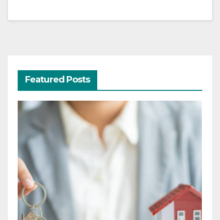
Featured Posts