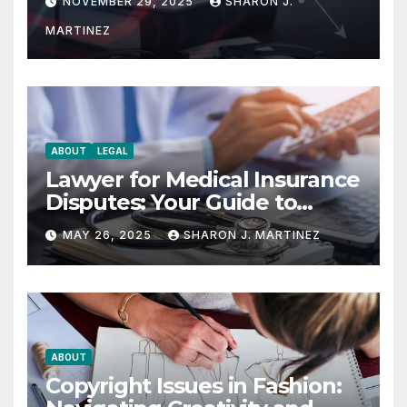
NOVEMBER 29, 2025
SHARON J.
MARTINEZ
ABOUT
LEGAL
Lawyer for Medical Insurance
Disputes: Your Guide to
Winning the Health
MAY 26, 2025
SHARON J. MARTINEZ
Insurance Battle
ABOUT
Copyright Issues in Fashion: