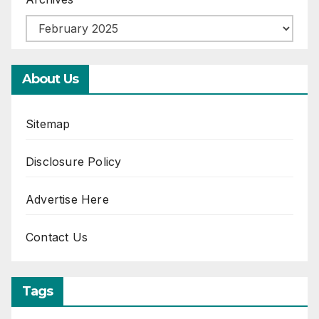
About Us
Sitemap
Disclosure Policy
Advertise Here
Contact Us
Tags