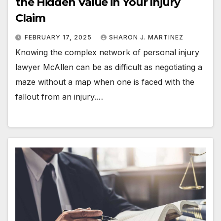
the Hidden Value in Your Injury
Claim
FEBRUARY 17, 2025
SHARON J. MARTINEZ
Knowing the complex network of personal injury
lawyer McAllen can be as difficult as negotiating a
maze without a map when one is faced with the
fallout from an injury.…