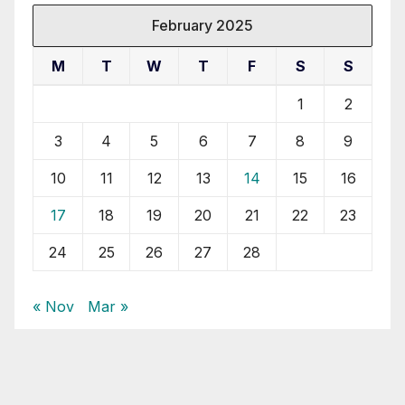
February 2025
M
T
W
T
F
S
S
1
2
3
4
5
6
7
8
9
10
11
12
13
14
15
16
17
18
19
20
21
22
23
24
25
26
27
28
« Nov
Mar »