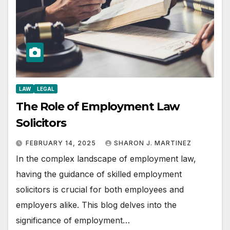
LAW
LEGAL
The Role of Employment Law
Solicitors
FEBRUARY 14, 2025
SHARON J. MARTINEZ
In the complex landscape of employment law,
having the guidance of skilled employment
solicitors is crucial for both employees and
employers alike. This blog delves into the
significance of employment…