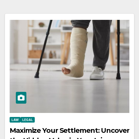
LAW
LEGAL
Maximize Your Settlement: Uncover