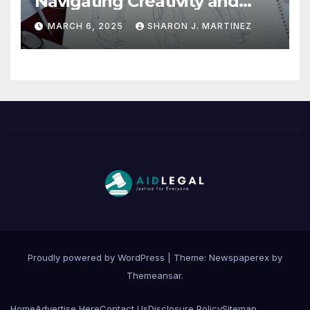
Navigating Creativity and
Legal Boundaries
MARCH 6, 2025
SHARON J. MARTINEZ
Proudly powered by WordPress
|
Theme: Newspaperex by
Themeansar
.
Home
Advertise Here
Contact Us
Disclosure Policy
Sitemap