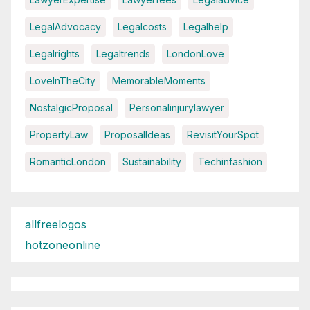
LegalAdvocacy
Legalcosts
Legalhelp
Legalrights
Legaltrends
LondonLove
LoveInTheCity
MemorableMoments
NostalgicProposal
Personalinjurylawyer
PropertyLaw
ProposalIdeas
RevisitYourSpot
RomanticLondon
Sustainability
Techinfashion
allfreelogos
hotzoneonline