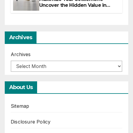
Uncover the Hidden Value in
Your Injury Claim
Archives
Archives
About Us
Sitemap
Disclosure Policy