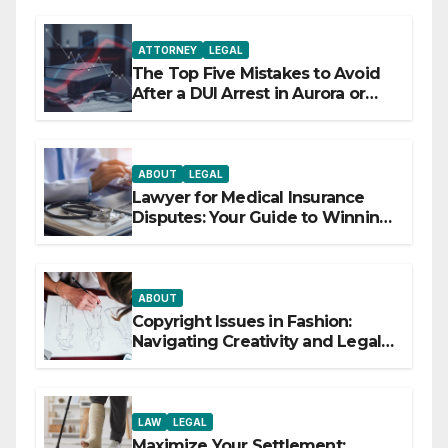
ATTORNEY
LEGAL
The Top Five Mistakes to Avoid
After a DUI Arrest in Aurora or
Denver
ABOUT
LEGAL
Lawyer for Medical Insurance
Disputes: Your Guide to Winning
the Health Insurance Battle
ABOUT
Copyright Issues in Fashion:
Navigating Creativity and Legal
Boundaries
LAW
LEGAL
Maximize Your Settlement: