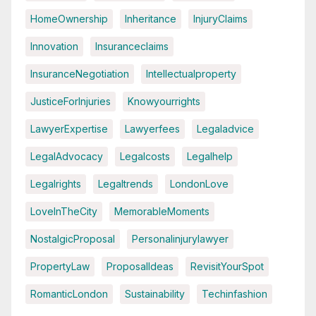
HomeOwnership
Inheritance
InjuryClaims
Innovation
Insuranceclaims
InsuranceNegotiation
Intellectualproperty
JusticeForInjuries
Knowyourrights
LawyerExpertise
Lawyerfees
Legaladvice
LegalAdvocacy
Legalcosts
Legalhelp
Legalrights
Legaltrends
LondonLove
LoveInTheCity
MemorableMoments
NostalgicProposal
Personalinjurylawyer
PropertyLaw
ProposalIdeas
RevisitYourSpot
RomanticLondon
Sustainability
Techinfashion