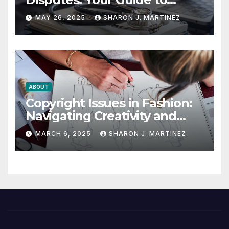
Winning the Health
MAY 26, 2025
SHARON J. MARTINEZ
Insurance Battle
ABOUT
Copyright Issues in Fashion:
Navigating Creativity and
Legal Boundaries
MARCH 6, 2025
SHARON J. MARTINEZ