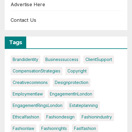
Advertise Here
Contact Us
Tags
Brandidentity
Businesssuccess
ClientSupport
CompensationStrategies
Copyright
Creativecommons
Designprotection
Employmentlaw
EngagementInLondon
EngagementRingsLondon
Estateplanning
Ethicalfashion
Fashiondesign
Fashionindustry
Fashionlaw
Fashionrights
Fastfashion