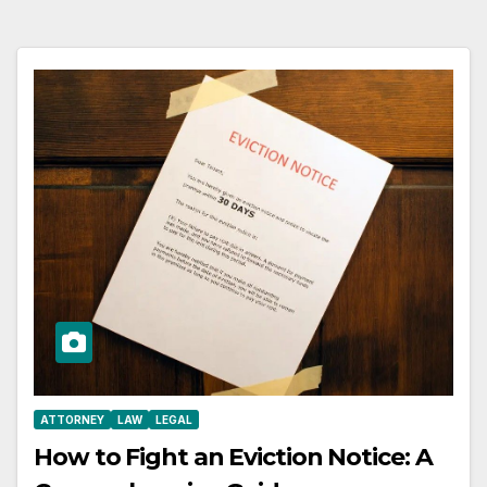
ATTORNEY
LAW
LEGAL
How to Fight an Eviction Notice: A