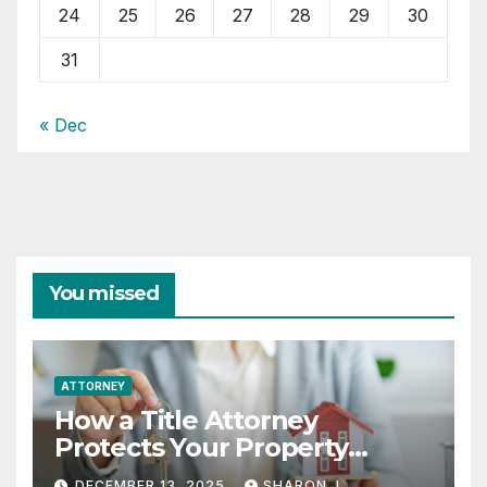
24
25
26
27
28
29
30
31
« Dec
You missed
ATTORNEY
How a Title Attorney
Protects Your Property
Rights
DECEMBER 13, 2025
SHARON J.