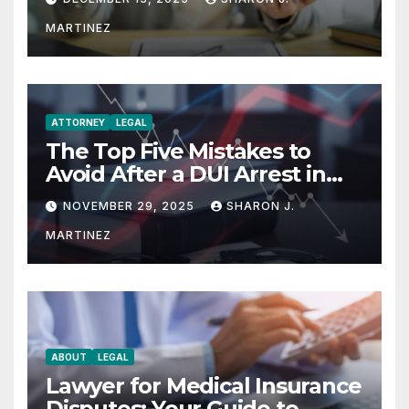
MARTINEZ
ATTORNEY
LEGAL
The Top Five Mistakes to
Avoid After a DUI Arrest in
Aurora or Denver
NOVEMBER 29, 2025
SHARON J.
MARTINEZ
ABOUT
LEGAL
Lawyer for Medical Insurance
Disputes: Your Guide to