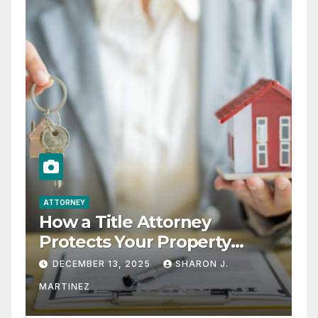
ATTORNEY
How a Title Attorney
Protects Your Property
Rights
DECEMBER 13, 2025
SHARON J.
MARTINEZ