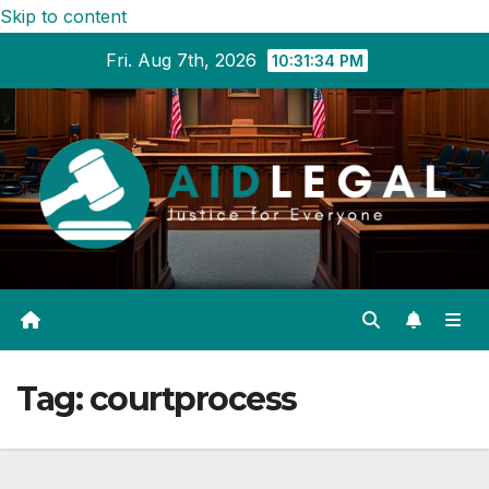
Skip to content
Fri. Aug 7th, 2026
10:31:34 PM
Tag:
courtprocess