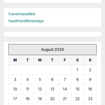
travelmaxallied
healthandfitnesstips
August 2026
M
T
W
T
F
S
S
1
2
3
4
5
6
7
8
9
10
11
12
13
14
15
16
17
18
19
20
21
22
23