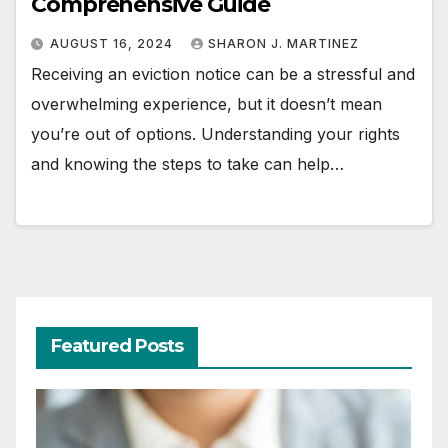
Comprehensive Guide
AUGUST 16, 2024
SHARON J. MARTINEZ
Receiving an eviction notice can be a stressful and
overwhelming experience, but it doesn’t mean
you’re out of options. Understanding your rights
and knowing the steps to take can help…
Featured Posts