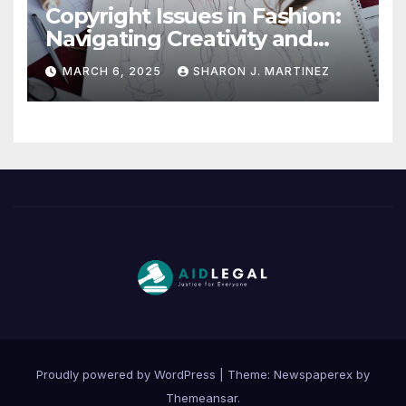
Copyright Issues in Fashion:
Navigating Creativity and
Legal Boundaries
MARCH 6, 2025
SHARON J. MARTINEZ
Proudly powered by WordPress
|
Theme: Newspaperex by
Themeansar
.