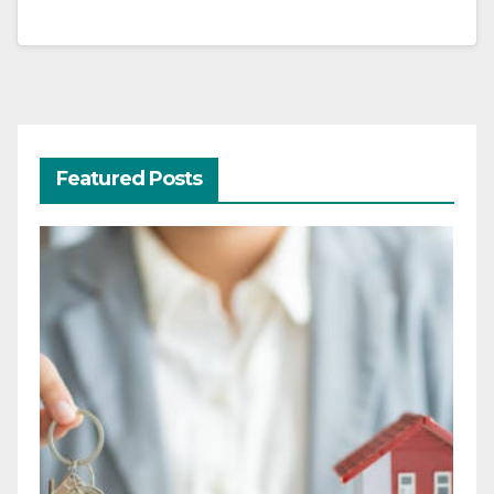
Featured Posts