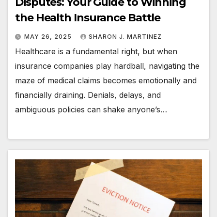
Disputes: Your Guide to Winning
the Health Insurance Battle
MAY 26, 2025
SHARON J. MARTINEZ
Healthcare is a fundamental right, but when
insurance companies play hardball, navigating the
maze of medical claims becomes emotionally and
financially draining. Denials, delays, and
ambiguous policies can shake anyone’s…