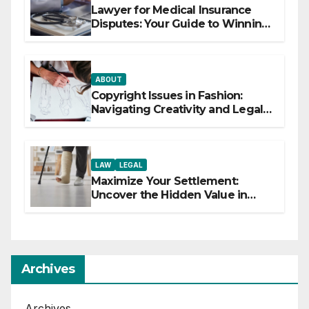
Lawyer for Medical Insurance
Disputes: Your Guide to Winning
the Health Insurance Battle
ABOUT
Copyright Issues in Fashion:
Navigating Creativity and Legal
Boundaries
LAW
LEGAL
Maximize Your Settlement:
Uncover the Hidden Value in
Your Injury Claim
Archives
Archives