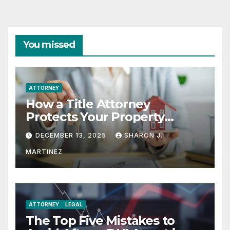
You missed
ATTORNEY
How a Title Attorney
Protects Your Property
Rights
DECEMBER 13, 2025
SHARON J.
MARTINEZ
ATTORNEY
LEGAL
The Top Five Mistakes to