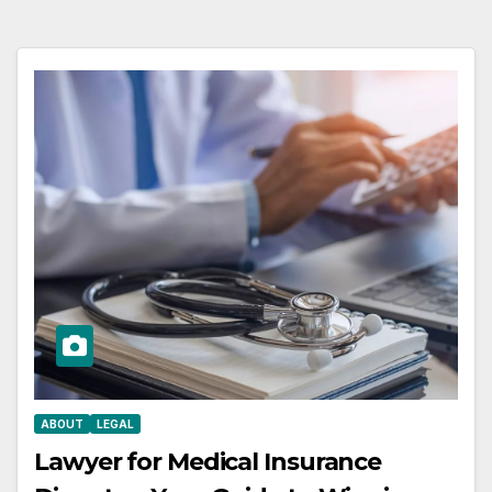
ABOUT
LEGAL
Lawyer for Medical Insurance