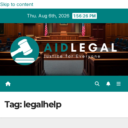
Skip to content
Thu. Aug 6th, 2026
1:56:27 PM
Tag:
legalhelp