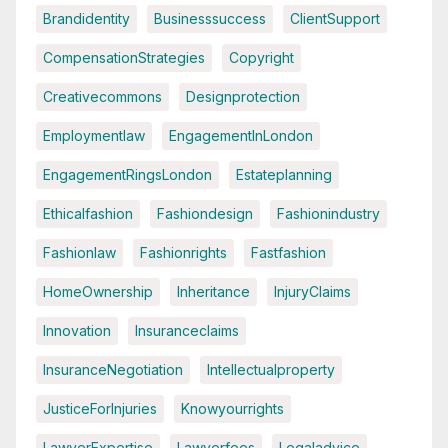
Brandidentity
Businesssuccess
ClientSupport
CompensationStrategies
Copyright
Creativecommons
Designprotection
Employmentlaw
EngagementInLondon
EngagementRingsLondon
Estateplanning
Ethicalfashion
Fashiondesign
Fashionindustry
Fashionlaw
Fashionrights
Fastfashion
HomeOwnership
Inheritance
InjuryClaims
Innovation
Insuranceclaims
InsuranceNegotiation
Intellectualproperty
JusticeForInjuries
Knowyourrights
LawyerExpertise
Lawyerfees
Legaladvice