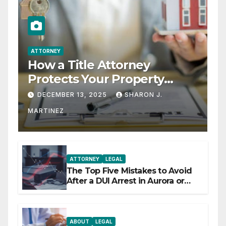
ATTORNEY
How a Title Attorney
Protects Your Property
Rights
DECEMBER 13, 2025
SHARON J.
MARTINEZ
ATTORNEY
LEGAL
The Top Five Mistakes to Avoid
After a DUI Arrest in Aurora or
Denver
ABOUT
LEGAL