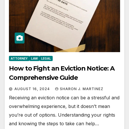
ATTORNEY
LAW
LEGAL
How to Fight an Eviction Notice: A
Comprehensive Guide
AUGUST 16, 2024
SHARON J. MARTINEZ
Receiving an eviction notice can be a stressful and
overwhelming experience, but it doesn’t mean
you’re out of options. Understanding your rights
and knowing the steps to take can help…