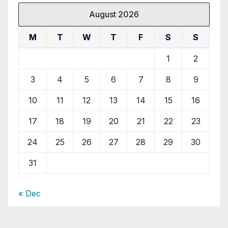
August 2026
M
T
W
T
F
S
S
1
2
3
4
5
6
7
8
9
10
11
12
13
14
15
16
17
18
19
20
21
22
23
24
25
26
27
28
29
30
31
« Dec