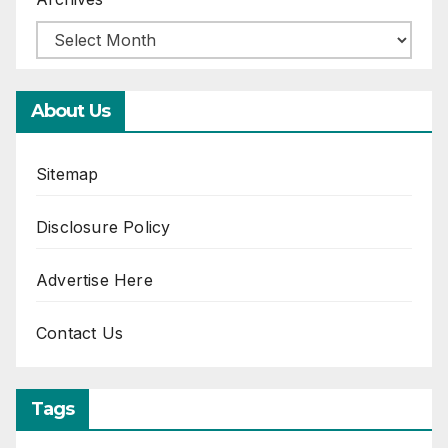
About Us
Sitemap
Disclosure Policy
Advertise Here
Contact Us
Tags