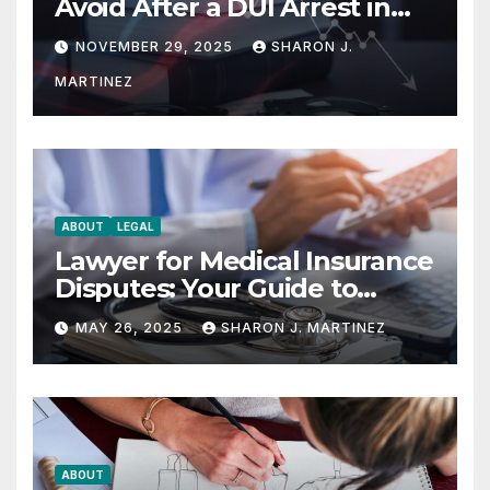
Avoid After a DUI Arrest in
Aurora or Denver
NOVEMBER 29, 2025
SHARON J.
MARTINEZ
ABOUT
LEGAL
Lawyer for Medical Insurance
Disputes: Your Guide to
Winning the Health
MAY 26, 2025
SHARON J. MARTINEZ
Insurance Battle
ABOUT