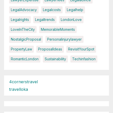
LegalAdvocacy
Legalcosts
Legalhelp
Legalrights
Legaltrends
LondonLove
LoveInTheCity
MemorableMoments
NostalgicProposal
Personalinjurylawyer
PropertyLaw
ProposalIdeas
RevisitYourSpot
RomanticLondon
Sustainability
Techinfashion
4cornerstravel
travelloka