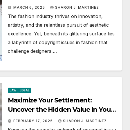
Boundaries
MARCH 6, 2025
SHARON J. MARTINEZ
The fashion industry thrives on innovation,
artistry, and the relentless pursuit of aesthetic
excellence. Yet, beneath its glittering surface lies
a labyrinth of copyright issues in fashion that
challenge designers,…
LAW
LEGAL
Maximize Your Settlement:
Uncover the Hidden Value in Your
Injury Claim
FEBRUARY 17, 2025
SHARON J. MARTINEZ
Knowing the complex network of personal injury