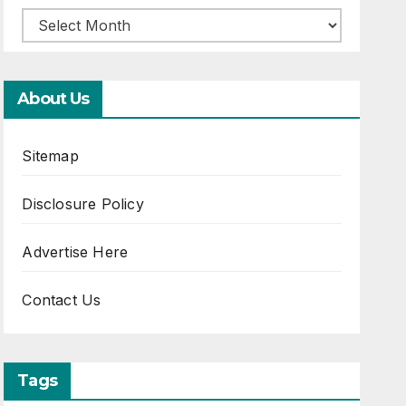
About Us
Sitemap
Disclosure Policy
Advertise Here
Contact Us
Tags