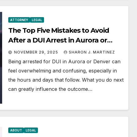
ATTORNEY
LEGAL
The Top Five Mistakes to Avoid
After a DUI Arrest in Aurora or
Denver
NOVEMBER 29, 2025
SHARON J. MARTINEZ
Being arrested for DUI in Aurora or Denver can
feel overwhelming and confusing, especially in
the hours and days that follow. What you do next
can greatly influence the outcome…
ABOUT
LEGAL