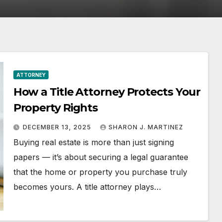
ATTORNEY
How a Title Attorney Protects Your
Property Rights
DECEMBER 13, 2025
SHARON J. MARTINEZ
Buying real estate is more than just signing
papers — it’s about securing a legal guarantee
that the home or property you purchase truly
becomes yours. A title attorney plays…