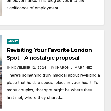
employers alike. This blog delves into the
significance of employment…
ABOUT
Revisiting Your Favorite London
Spot – A nostalgic proposal
NOVEMBER 12, 2024
SHARON J. MARTINEZ
There’s something truly magical about revisiting a
place that holds a special place in your heart. For
many couples, that spot might be where they
first met, where they shared…