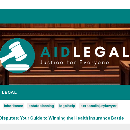
LEGAL
inheritance
estateplanning
legalhelp
personalinjurylawyer
de to Winning the Health Insurance Battle
Copyright Issu