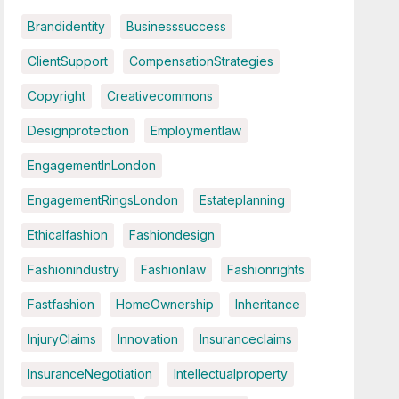
Brandidentity
Businesssuccess
ClientSupport
CompensationStrategies
Copyright
Creativecommons
Designprotection
Employmentlaw
EngagementInLondon
EngagementRingsLondon
Estateplanning
Ethicalfashion
Fashiondesign
Fashionindustry
Fashionlaw
Fashionrights
Fastfashion
HomeOwnership
Inheritance
InjuryClaims
Innovation
Insuranceclaims
InsuranceNegotiation
Intellectualproperty