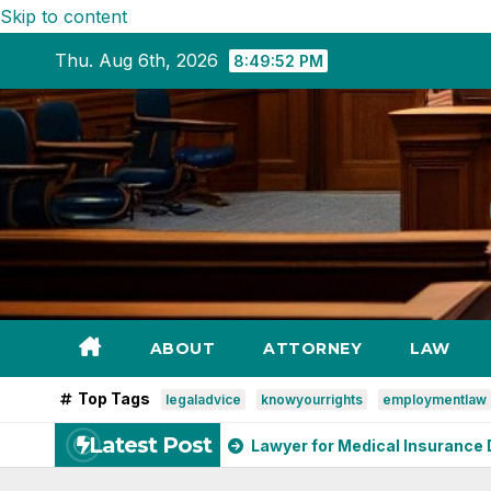
Skip to content
Thu. Aug 6th, 2026
8:49:54 PM
ABOUT
ATTORNEY
LAW
Top Tags
legaladvice
knowyourrights
employmentlaw
Latest Post
r Denver
Lawyer for Medical Insurance Disputes: Your Gui