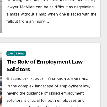
lawyer McAllen can be as difficult as negotiating
a maze without a map when one is faced with the
fallout from an injury.…
LAW
LEGAL
The Role of Employment Law
Solicitors
FEBRUARY 14, 2025
SHARON J. MARTINEZ
In the complex landscape of employment law,
having the guidance of skilled employment
solicitors is crucial for both employees and