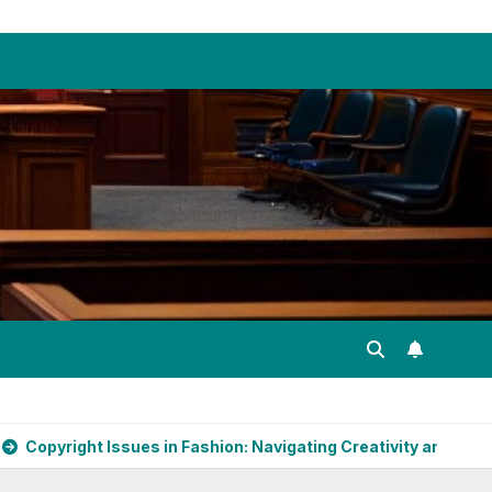
es in Fashion: Navigating Creativity and Legal Boundaries