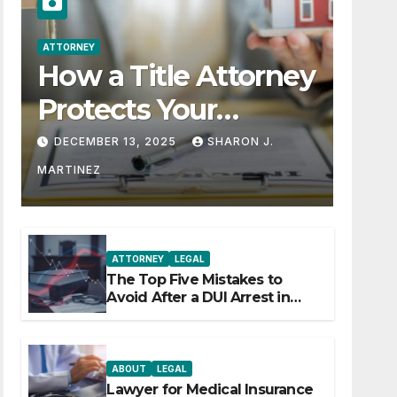
ATTORNEY
How a Title Attorney
Protects Your
Property Rights
DECEMBER 13, 2025
SHARON J.
MARTINEZ
ATTORNEY
LEGAL
The Top Five Mistakes to
Avoid After a DUI Arrest in
Aurora or Denver
ABOUT
LEGAL
Lawyer for Medical Insurance