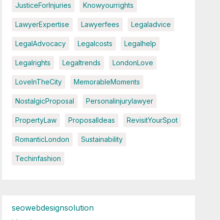
JusticeForInjuries
Knowyourrights
LawyerExpertise
Lawyerfees
Legaladvice
LegalAdvocacy
Legalcosts
Legalhelp
Legalrights
Legaltrends
LondonLove
LoveInTheCity
MemorableMoments
NostalgicProposal
Personalinjurylawyer
PropertyLaw
ProposalIdeas
RevisitYourSpot
RomanticLondon
Sustainability
Techinfashion
seowebdesignsolution