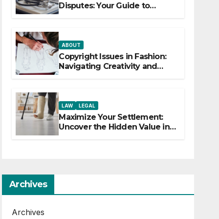
Disputes: Your Guide to
Winning the Health Insurance
Battle
ABOUT
Copyright Issues in Fashion:
Navigating Creativity and
Legal Boundaries
LAW
LEGAL
Maximize Your Settlement:
Uncover the Hidden Value in
Your Injury Claim
Archives
Archives