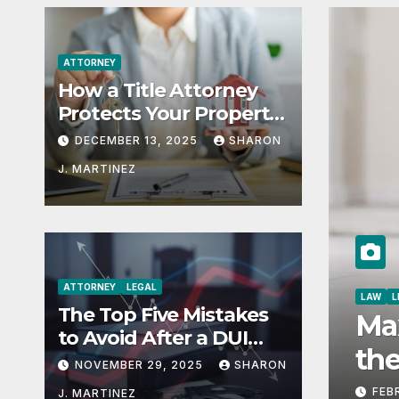
ATTORNEY
How a Title Attorney
Protects Your Property
Rights
DECEMBER 13, 2025
SHARON
J. MARTINEZ
ATTORNEY
LEGAL
ABOUT
The Top Five Mistakes
Copyright Issues in Fas
to Avoid After a DUI
Navigating Creativity a
Arrest in Aurora or
NOVEMBER 29, 2025
SHARON
Denver
Boundaries
MARCH 6, 2025
SHARON J. MARTINEZ
J. MARTINEZ