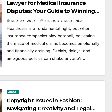
Lawyer for Medical Insurance
Disputes: Your Guide to Winning
the Health Insurance Battle
MAY 26, 2025
SHARON J. MARTINEZ
Healthcare is a fundamental right, but when
insurance companies play hardball, navigating
the maze of medical claims becomes emotionally
and financially draining. Denials, delays, and
ambiguous policies can shake anyone’s…
ABOUT
Copyright Issues in Fashion:
Navigating Creativity and Legal