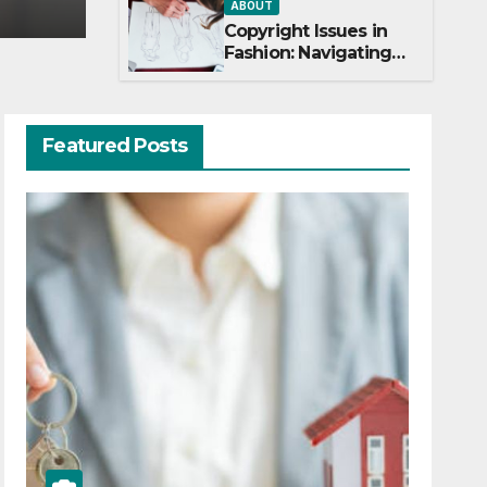
ABOUT
Copyright Issues in
Fashion: Navigating
Creativity and Legal
Boundaries
Featured Posts