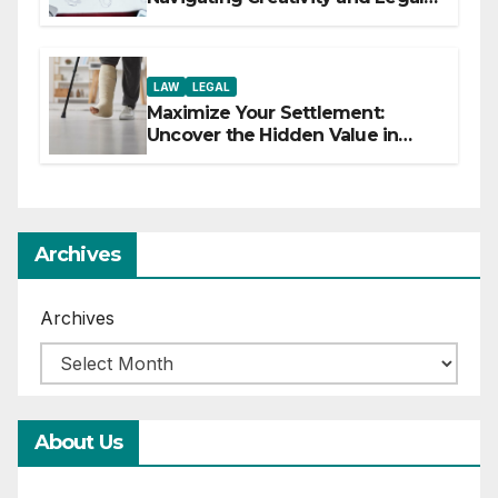
Boundaries
LAW
LEGAL
Maximize Your Settlement:
Uncover the Hidden Value in
Your Injury Claim
Archives
Archives
About Us