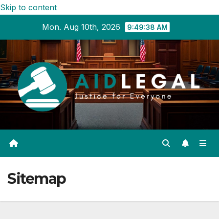
Skip to content
Mon. Aug 10th, 2026
9:49:39 AM
Sitemap