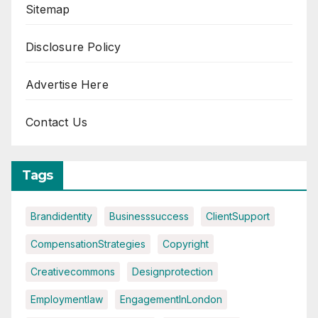
Sitemap
Disclosure Policy
Advertise Here
Contact Us
Tags
Brandidentity
Businesssuccess
ClientSupport
CompensationStrategies
Copyright
Creativecommons
Designprotection
Employmentlaw
EngagementInLondon