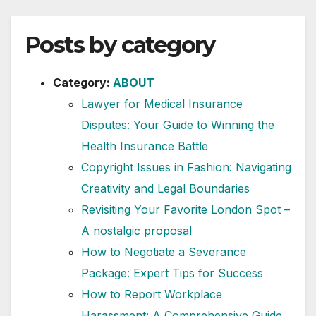
Posts by category
Category:
ABOUT
Lawyer for Medical Insurance
Disputes: Your Guide to Winning the
Health Insurance Battle
Copyright Issues in Fashion: Navigating
Creativity and Legal Boundaries
Revisiting Your Favorite London Spot –
A nostalgic proposal
How to Negotiate a Severance
Package: Expert Tips for Success
How to Report Workplace
Harassment: A Comprehensive Guide