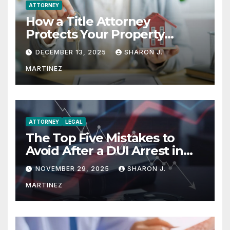
ATTORNEY
How a Title Attorney
Protects Your Property
Rights
DECEMBER 13, 2025
SHARON J.
MARTINEZ
ATTORNEY
LEGAL
The Top Five Mistakes to
Avoid After a DUI Arrest in
Aurora or Denver
NOVEMBER 29, 2025
SHARON J.
MARTINEZ