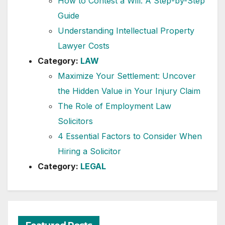
How to Contest a Will: A Step-by-Step
Guide
Understanding Intellectual Property
Lawyer Costs
Category:
LAW
Maximize Your Settlement: Uncover
the Hidden Value in Your Injury Claim
The Role of Employment Law
Solicitors
4 Essential Factors to Consider When
Hiring a Solicitor
Category:
LEGAL