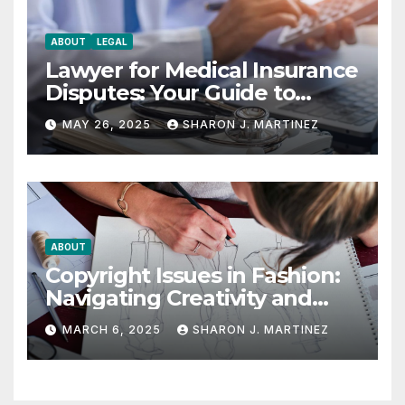
ABOUT
LEGAL
Lawyer for Medical Insurance
Disputes: Your Guide to
Winning the Health
MAY 26, 2025
SHARON J. MARTINEZ
Insurance Battle
ABOUT
Copyright Issues in Fashion:
Navigating Creativity and
Legal Boundaries
MARCH 6, 2025
SHARON J. MARTINEZ