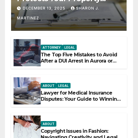
Rights
DECEMBER 13, 2025
SHARON J.
MARTINEZ
ATTORNEY
LEGAL
The Top Five Mistakes to Avoid
After a DUI Arrest in Aurora or
Denver
ABOUT
LEGAL
Lawyer for Medical Insurance
Disputes: Your Guide to Winning
the Health Insurance Battle
ABOUT
Copyright Issues in Fashion:
Navigating Creativity and Legal