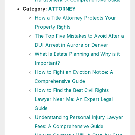
Category:
ATTORNEY
How a Title Attorney Protects Your
Property Rights
The Top Five Mistakes to Avoid After a
DUI Arrest in Aurora or Denver
What Is Estate Planning and Why is it
Important?
How to Fight an Eviction Notice: A
Comprehensive Guide
How to Find the Best Civil Rights
Lawyer Near Me: An Expert Legal
Guide
Understanding Personal Injury Lawyer
Fees: A Comprehensive Guide