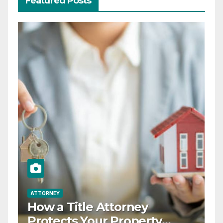
Featured Posts
ATTORNEY
How a Title Attorney
Protects Your Property