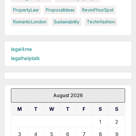
PropertyLaw
ProposalIdeas
RevisitYourSpot
RomanticLondon
Sustainability
Techinfashion
legal4me
legalhelptalk
August 2026
M
T
W
T
F
S
S
1
2
3
4
5
6
7
8
9