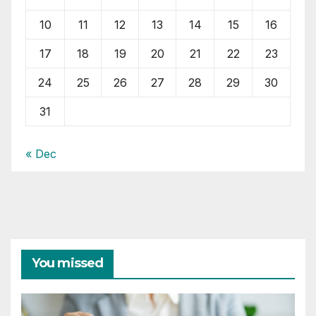
10
11
12
13
14
15
16
17
18
19
20
21
22
23
24
25
26
27
28
29
30
31
« Dec
You missed