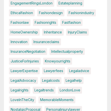
EngagementRingsLondon
Estateplanning
Ethicalfashion
Fashiondesign
Fashionindustry
Fashionlaw
Fashionrights
Fastfashion
HomeOwnership
Inheritance
InjuryClaims
Innovation
Insuranceclaims
InsuranceNegotiation
Intellectualproperty
JusticeForInjuries
Knowyourrights
LawyerExpertise
Lawyerfees
Legaladvice
LegalAdvocacy
Legalcosts
Legalhelp
Legalrights
Legaltrends
LondonLove
LoveInTheCity
MemorableMoments
NostalgicProposal
Personalinjurylawyer