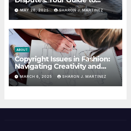
Winning the Health
MAY 26, 2025
SHARON J. MARTINEZ
Insurance Battle
ABOUT
Copyright Issues in Fashion:
Navigating Creativity and
Legal Boundaries
MARCH 6, 2025
SHARON J. MARTINEZ