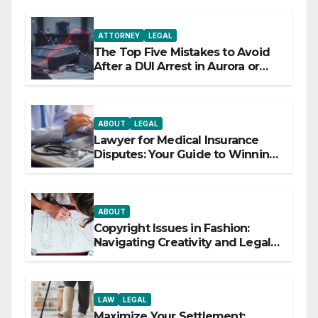
ATTORNEY
LEGAL
The Top Five Mistakes to Avoid
After a DUI Arrest in Aurora or
Denver
ABOUT
LEGAL
Lawyer for Medical Insurance
Disputes: Your Guide to Winning
the Health Insurance Battle
ABOUT
Copyright Issues in Fashion:
Navigating Creativity and Legal
Boundaries
LAW
LEGAL
Maximize Your Settlement: