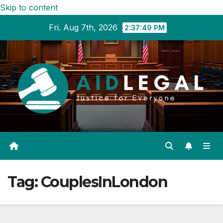
Skip to content
Fri. Aug 7th, 2026
2:37:49 PM
Tag:
CouplesInLondon