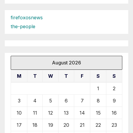
firefoxosnews
the-people
August 2026
M
T
W
T
F
S
S
1
2
3
4
5
6
7
8
9
10
11
12
13
14
15
16
17
18
19
20
21
22
23