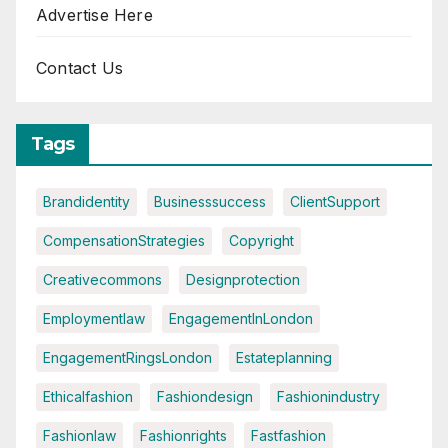
Advertise Here
Contact Us
Tags
Brandidentity
Businesssuccess
ClientSupport
CompensationStrategies
Copyright
Creativecommons
Designprotection
Employmentlaw
EngagementInLondon
EngagementRingsLondon
Estateplanning
Ethicalfashion
Fashiondesign
Fashionindustry
Fashionlaw
Fashionrights
Fastfashion