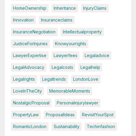
HomeOwnership
Inheritance
InjuryClaims
Innovation
Insuranceclaims
InsuranceNegotiation
Intellectualproperty
JusticeForInjuries
Knowyourrights
LawyerExpertise
Lawyerfees
Legaladvice
LegalAdvocacy
Legalcosts
Legalhelp
Legalrights
Legaltrends
LondonLove
LoveInTheCity
MemorableMoments
NostalgicProposal
Personalinjurylawyer
PropertyLaw
ProposalIdeas
RevisitYourSpot
RomanticLondon
Sustainability
Techinfashion