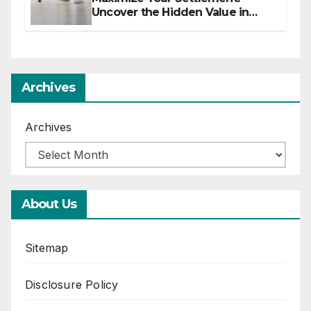
Uncover the Hidden Value in
Your Injury Claim
Archives
Archives
About Us
Sitemap
Disclosure Policy