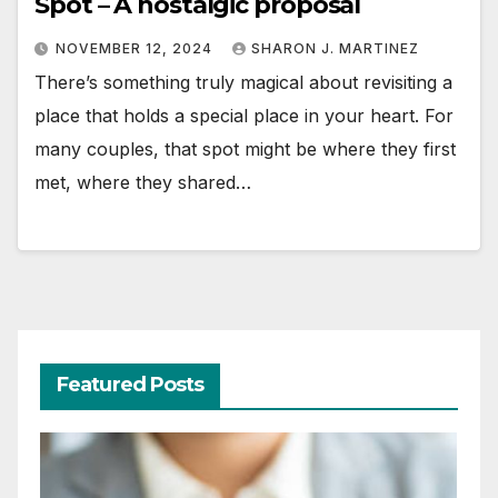
Spot – A nostalgic proposal
NOVEMBER 12, 2024
SHARON J. MARTINEZ
There’s something truly magical about revisiting a
place that holds a special place in your heart. For
many couples, that spot might be where they first
met, where they shared…
Featured Posts