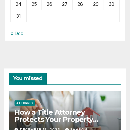
24
25
26
27
28
29
30
31
« Dec
You missed
ATTORNEY
How a Title Attorney
Protects Your Property
Rights
DECEMBER 13, 2025
SHARON J.