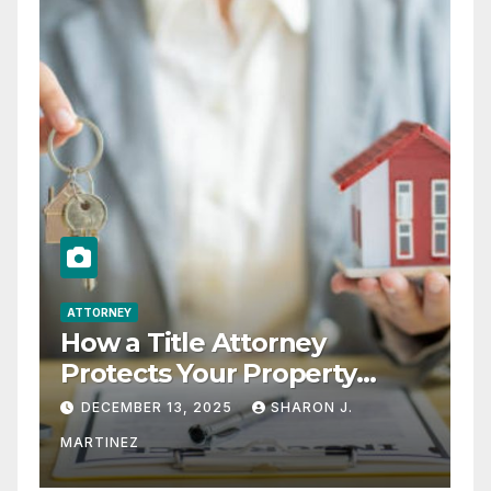
ATTORNEY
How a Title Attorney
Protects Your Property
Rights
DECEMBER 13, 2025
SHARON J.
MARTINEZ