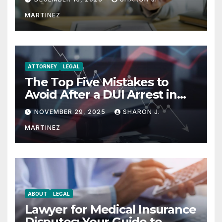
MARTINEZ
ATTORNEY
LEGAL
The Top Five Mistakes to
Avoid After a DUI Arrest in
Aurora or Denver
NOVEMBER 29, 2025
SHARON J.
MARTINEZ
ABOUT
LEGAL
Lawyer for Medical Insurance
Disputes: Your Guide to