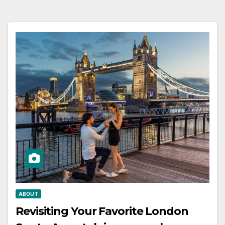
ABOUT
Revisiting Your Favorite London