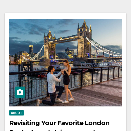
ABOUT
Revisiting Your Favorite London