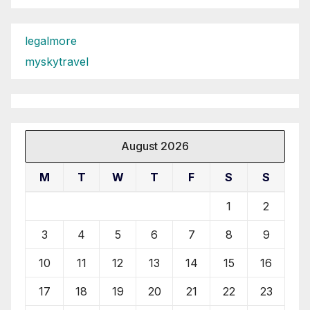
legalmore
myskytravel
August 2026
M
T
W
T
F
S
S
1
2
3
4
5
6
7
8
9
10
11
12
13
14
15
16
17
18
19
20
21
22
23