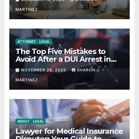
MARTINEZ
ATTORNEY
LEGAL
The Top Five Mistakes to
Avoid After a DUI Arrest in
Aurora or Denver
NOVEMBER 29, 2025
SHARON J.
MARTINEZ
ABOUT
LEGAL
Lawyer for Medical Insurance
Disputes: Your Guide to