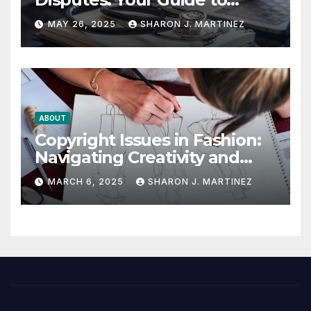
Winning the Health
MAY 26, 2025
SHARON J. MARTINEZ
Insurance Battle
ABOUT
Copyright Issues in Fashion:
Navigating Creativity and
Legal Boundaries
MARCH 6, 2025
SHARON J. MARTINEZ