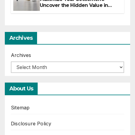
Uncover the Hidden Value in
Your Injury Claim
Archives
Archives
About Us
Sitemap
Disclosure Policy