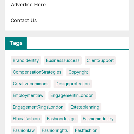
Advertise Here
Contact Us
Tags
Brandidentity
Businesssuccess
ClientSupport
CompensationStrategies
Copyright
Creativecommons
Designprotection
Employmentlaw
EngagementInLondon
EngagementRingsLondon
Estateplanning
Ethicalfashion
Fashiondesign
Fashionindustry
Fashionlaw
Fashionrights
Fastfashion