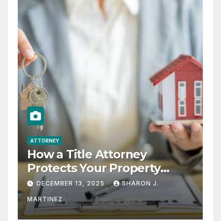
ATTORNEY
How a Title Attorney
Protects Your Property
Rights
DECEMBER 13, 2025
SHARON J.
MARTINEZ