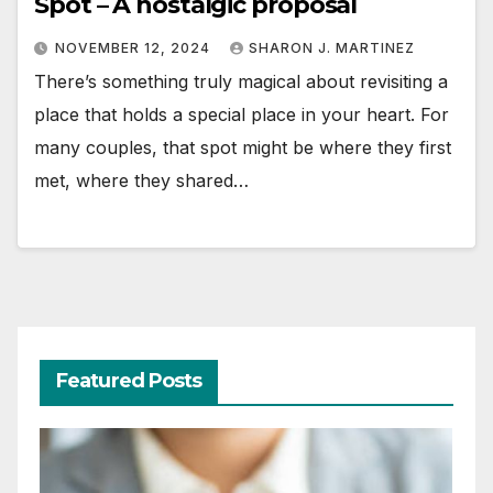
Spot – A nostalgic proposal
NOVEMBER 12, 2024
SHARON J. MARTINEZ
There’s something truly magical about revisiting a
place that holds a special place in your heart. For
many couples, that spot might be where they first
met, where they shared…
Featured Posts