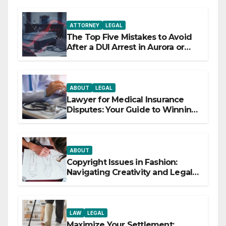
ATTORNEY
LEGAL
The Top Five Mistakes to Avoid
After a DUI Arrest in Aurora or
Denver
ABOUT
LEGAL
Lawyer for Medical Insurance
Disputes: Your Guide to Winning
the Health Insurance Battle
ABOUT
Copyright Issues in Fashion:
Navigating Creativity and Legal
Boundaries
LAW
LEGAL
Maximize Your Settlement: