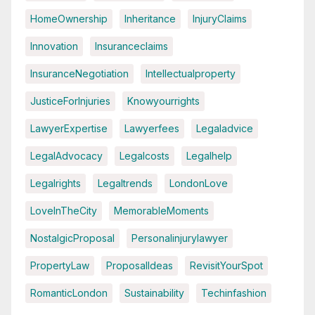
HomeOwnership
Inheritance
InjuryClaims
Innovation
Insuranceclaims
InsuranceNegotiation
Intellectualproperty
JusticeForInjuries
Knowyourrights
LawyerExpertise
Lawyerfees
Legaladvice
LegalAdvocacy
Legalcosts
Legalhelp
Legalrights
Legaltrends
LondonLove
LoveInTheCity
MemorableMoments
NostalgicProposal
Personalinjurylawyer
PropertyLaw
ProposalIdeas
RevisitYourSpot
RomanticLondon
Sustainability
Techinfashion