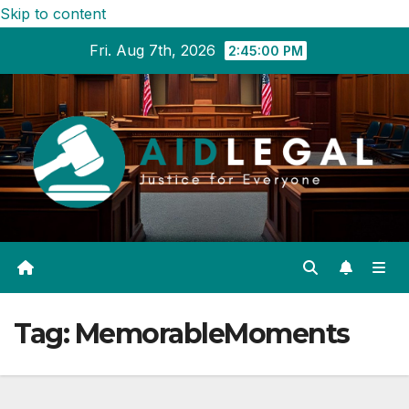
Skip to content
Fri. Aug 7th, 2026
2:45:01 PM
Tag:
MemorableMoments