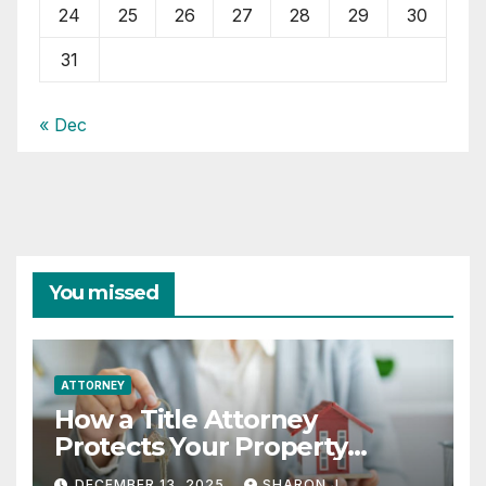
24
25
26
27
28
29
30
31
« Dec
You missed
ATTORNEY
How a Title Attorney
Protects Your Property
Rights
DECEMBER 13, 2025
SHARON J.