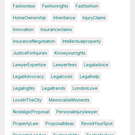
Fashionlaw
Fashionrights
Fastfashion
HomeOwnership
Inheritance
InjuryClaims
Innovation
Insuranceclaims
InsuranceNegotiation
Intellectualproperty
JusticeForInjuries
Knowyourrights
LawyerExpertise
Lawyerfees
Legaladvice
LegalAdvocacy
Legalcosts
Legalhelp
Legalrights
Legaltrends
LondonLove
LoveInTheCity
MemorableMoments
NostalgicProposal
Personalinjurylawyer
PropertyLaw
ProposalIdeas
RevisitYourSpot