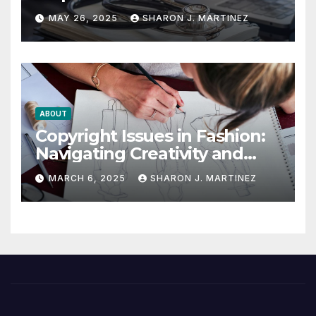
Winning the Health
MAY 26, 2025
SHARON J. MARTINEZ
Insurance Battle
ABOUT
Copyright Issues in Fashion:
Navigating Creativity and
Legal Boundaries
MARCH 6, 2025
SHARON J. MARTINEZ