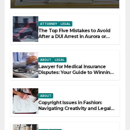
ATTORNEY
LEGAL
The Top Five Mistakes to Avoid
After a DUI Arrest in Aurora or
Denver
ABOUT
LEGAL
Lawyer for Medical Insurance
Disputes: Your Guide to Winning
the Health Insurance Battle
ABOUT
Copyright Issues in Fashion:
Navigating Creativity and Legal
Boundaries