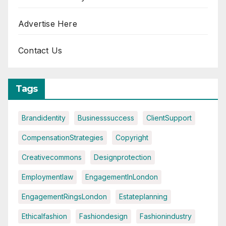
Advertise Here
Contact Us
Tags
Brandidentity
Businesssuccess
ClientSupport
CompensationStrategies
Copyright
Creativecommons
Designprotection
Employmentlaw
EngagementInLondon
EngagementRingsLondon
Estateplanning
Ethicalfashion
Fashiondesign
Fashionindustry