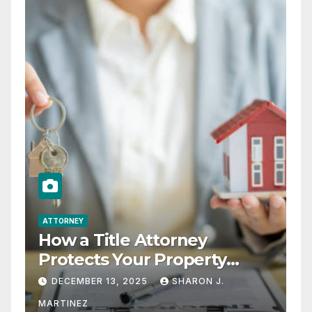
ATTORNEY
How a Title Attorney
Protects Your Property
Rights
DECEMBER 13, 2025
SHARON J.
MARTINEZ