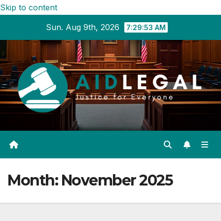
Skip to content
Sun. Aug 9th, 2026
7:29:54 AM
Month:
November 2025