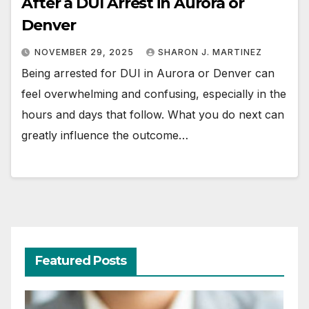
After a DUI Arrest in Aurora or
Denver
NOVEMBER 29, 2025
SHARON J. MARTINEZ
Being arrested for DUI in Aurora or Denver can
feel overwhelming and confusing, especially in the
hours and days that follow. What you do next can
greatly influence the outcome…
Featured Posts