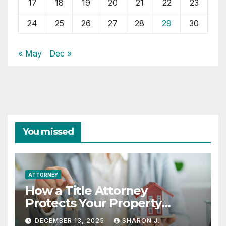
17
18
19
20
21
22
23
24
25
26
27
28
29
30
« May
Dec »
You missed
ATTORNEY
How a Title Attorney
Protects Your Property
Rights
DECEMBER 13, 2025
SHARON J.