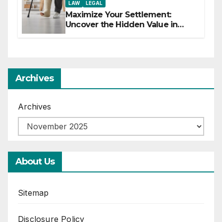
LAW
LEGAL
Maximize Your Settlement:
Uncover the Hidden Value in
Your Injury Claim
Archives
Archives
About Us
Sitemap
Disclosure Policy