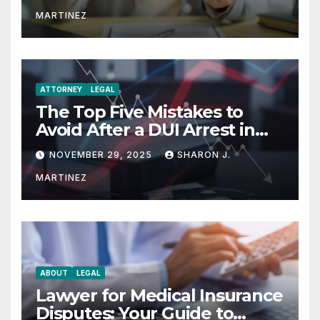
MARTINEZ
ATTORNEY
LEGAL
The Top Five Mistakes to
Avoid After a DUI Arrest in
Aurora or Denver
NOVEMBER 29, 2025
SHARON J.
MARTINEZ
ABOUT
LEGAL
Lawyer for Medical Insurance
Disputes: Your Guide to