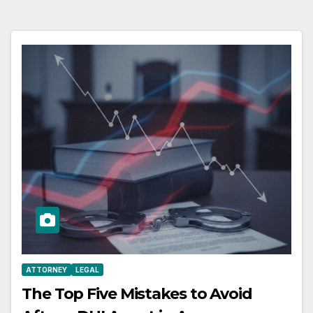
ATTORNEY
LEGAL
The Top Five Mistakes to Avoid