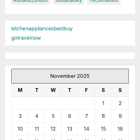
RomanticLondon
Sustainability
Techinfashion
kitchenappliancesbestbuy
gotravelnow
November 2025
M
T
W
T
F
S
S
1
2
3
4
5
6
7
8
9
10
11
12
13
14
15
16