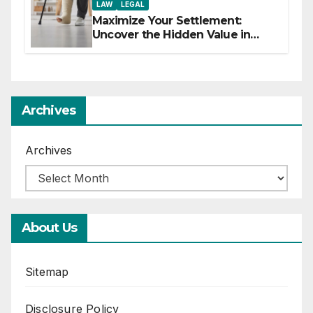
LAW
LEGAL
Maximize Your Settlement:
Uncover the Hidden Value in
Your Injury Claim
Archives
Archives
About Us
Sitemap
Disclosure Policy