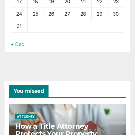
17
18
19
20
21
22
23
24
25
26
27
28
29
30
31
« Dec
You missed
ATTORNEY
How a Title Attorney
Protects Your Property