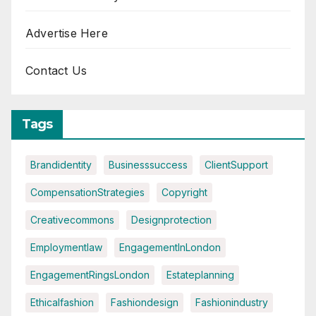
Advertise Here
Contact Us
Tags
Brandidentity
Businesssuccess
ClientSupport
CompensationStrategies
Copyright
Creativecommons
Designprotection
Employmentlaw
EngagementInLondon
EngagementRingsLondon
Estateplanning
Ethicalfashion
Fashiondesign
Fashionindustry