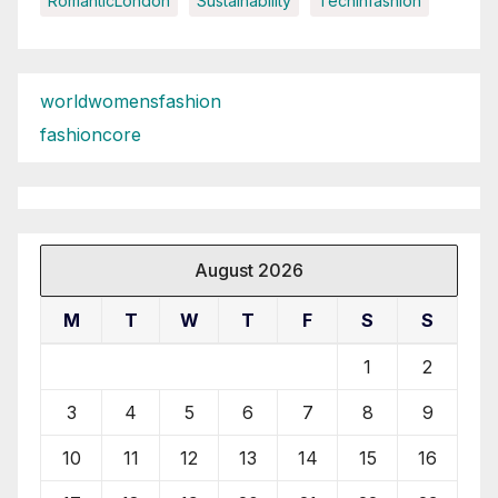
RomanticLondon
Sustainability
Techinfashion
worldwomensfashion
fashioncore
August 2026
M
T
W
T
F
S
S
1
2
3
4
5
6
7
8
9
10
11
12
13
14
15
16