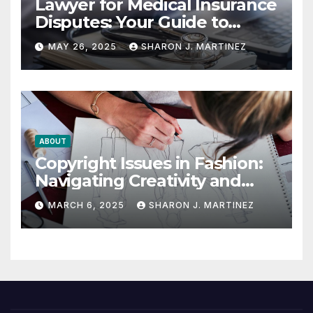
Lawyer for Medical Insurance
Disputes: Your Guide to
Winning the Health
MAY 26, 2025
SHARON J. MARTINEZ
Insurance Battle
ABOUT
Copyright Issues in Fashion:
Navigating Creativity and
Legal Boundaries
MARCH 6, 2025
SHARON J. MARTINEZ