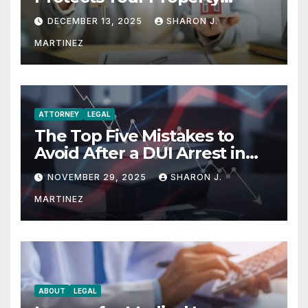
Rights
DECEMBER 13, 2025
SHARON J.
MARTINEZ
ATTORNEY
LEGAL
The Top Five Mistakes to
Avoid After a DUI Arrest in
Aurora or Denver
NOVEMBER 29, 2025
SHARON J.
MARTINEZ
ABOUT
LEGAL