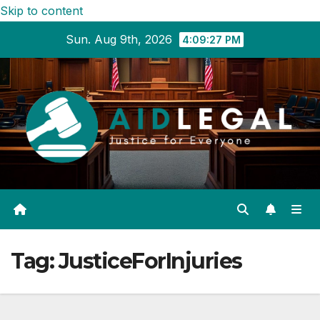
Skip to content
Sun. Aug 9th, 2026
4:09:27 PM
Tag:
JusticeForInjuries