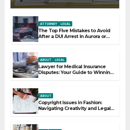
ATTORNEY
LEGAL
The Top Five Mistakes to Avoid
After a DUI Arrest in Aurora or
Denver
ABOUT
LEGAL
Lawyer for Medical Insurance
Disputes: Your Guide to Winning
the Health Insurance Battle
ABOUT
Copyright Issues in Fashion:
Navigating Creativity and Legal
Boundaries