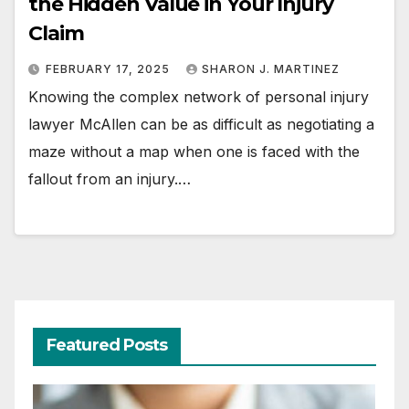
the Hidden Value in Your Injury
Claim
FEBRUARY 17, 2025
SHARON J. MARTINEZ
Knowing the complex network of personal injury
lawyer McAllen can be as difficult as negotiating a
maze without a map when one is faced with the
fallout from an injury.…
Featured Posts