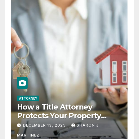
ATTORNEY
How a Title Attorney
Protects Your Property
Rights
DECEMBER 13, 2025
SHARON J.
MARTINEZ