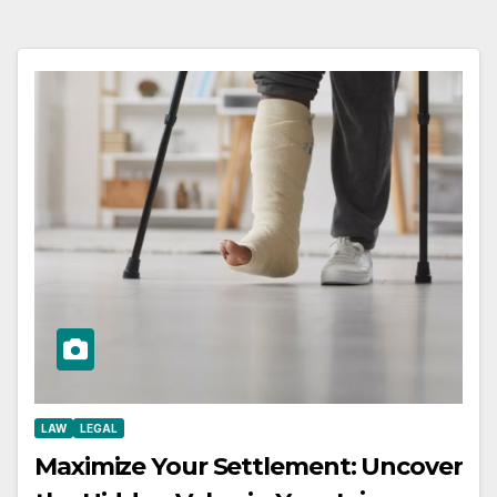
LAW
LEGAL
Maximize Your Settlement: Uncover