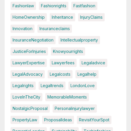
Fashionlaw
Fashionrights
Fastfashion
HomeOwnership
Inheritance
InjuryClaims
Innovation
Insuranceclaims
InsuranceNegotiation
Intellectualproperty
JusticeForInjuries
Knowyourrights
LawyerExpertise
Lawyerfees
Legaladvice
LegalAdvocacy
Legalcosts
Legalhelp
Legalrights
Legaltrends
LondonLove
LoveInTheCity
MemorableMoments
NostalgicProposal
Personalinjurylawyer
PropertyLaw
ProposalIdeas
RevisitYourSpot