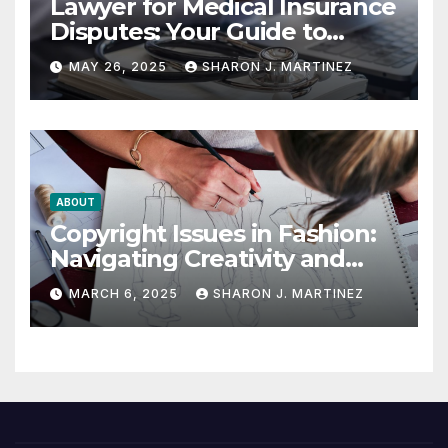
Lawyer for Medical Insurance
Disputes: Your Guide to
Winning the Health
MAY 26, 2025
SHARON J. MARTINEZ
Insurance Battle
ABOUT
Copyright Issues in Fashion:
Navigating Creativity and
Legal Boundaries
MARCH 6, 2025
SHARON J. MARTINEZ