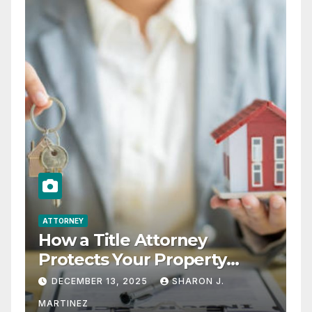
ATTORNEY
How a Title Attorney
Protects Your Property
Rights
DECEMBER 13, 2025
SHARON J.
MARTINEZ