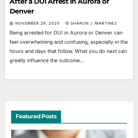
After a DUI Arrest in Aurora or
Denver
NOVEMBER 29, 2025
SHARON J. MARTINEZ
Being arrested for DUI in Aurora or Denver can
feel overwhelming and confusing, especially in the
hours and days that follow. What you do next can
greatly influence the outcome…
Featured Posts