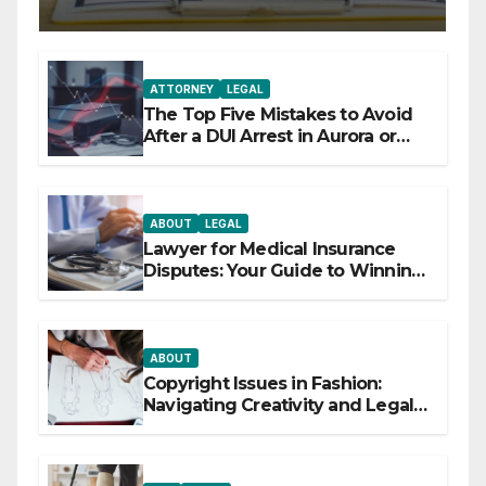
ATTORNEY
LEGAL
The Top Five Mistakes to Avoid
After a DUI Arrest in Aurora or
Denver
ABOUT
LEGAL
Lawyer for Medical Insurance
Disputes: Your Guide to Winning
the Health Insurance Battle
ABOUT
Copyright Issues in Fashion:
Navigating Creativity and Legal
Boundaries