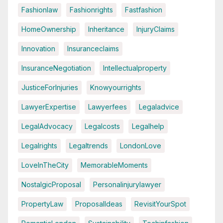
Fashionlaw
Fashionrights
Fastfashion
HomeOwnership
Inheritance
InjuryClaims
Innovation
Insuranceclaims
InsuranceNegotiation
Intellectualproperty
JusticeForInjuries
Knowyourrights
LawyerExpertise
Lawyerfees
Legaladvice
LegalAdvocacy
Legalcosts
Legalhelp
Legalrights
Legaltrends
LondonLove
LoveInTheCity
MemorableMoments
NostalgicProposal
Personalinjurylawyer
PropertyLaw
ProposalIdeas
RevisitYourSpot