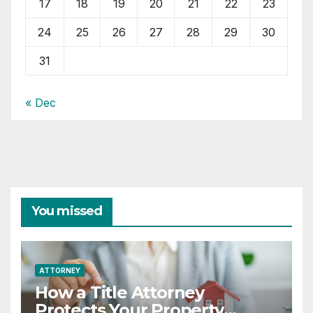
17
18
19
20
21
22
23
24
25
26
27
28
29
30
31
« Dec
You missed
ATTORNEY
How a Title Attorney
Protects Your Property