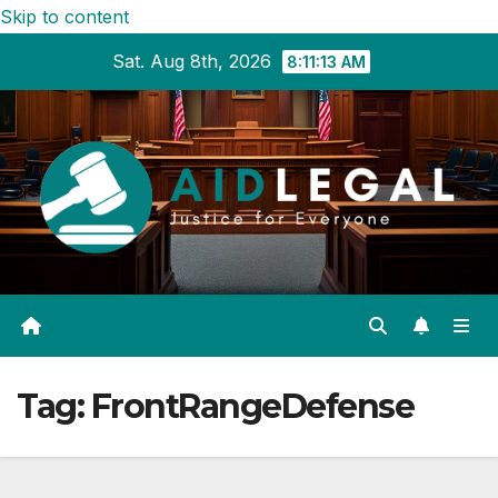
Skip to content
Sat. Aug 8th, 2026
8:11:14 AM
Tag:
FrontRangeDefense