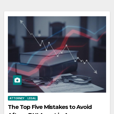
ATTORNEY
LEGAL
The Top Five Mistakes to Avoid