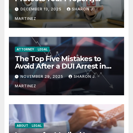
Rights
DECEMBER 13, 2025
SHARON J.
MARTINEZ
ATTORNEY
LEGAL
The Top Five Mistakes to
Avoid After a DUI Arrest in
Aurora or Denver
NOVEMBER 29, 2025
SHARON J.
MARTINEZ
ABOUT
LEGAL