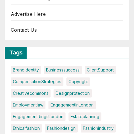
Advertise Here
Contact Us
Tags
Brandidentity
Businesssuccess
ClientSupport
CompensationStrategies
Copyright
Creativecommons
Designprotection
Employmentlaw
EngagementInLondon
EngagementRingsLondon
Estateplanning
Ethicalfashion
Fashiondesign
Fashionindustry