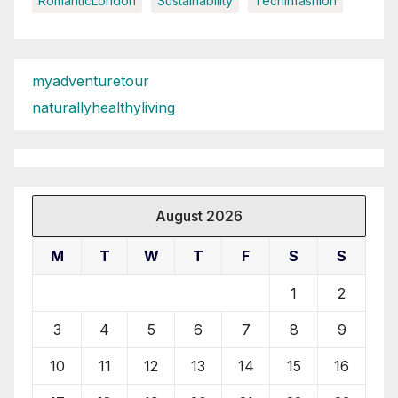
RomanticLondon
Sustainability
Techinfashion
myadventuretour
naturallyhealthyliving
August 2026
M
T
W
T
F
S
S
1
2
3
4
5
6
7
8
9
10
11
12
13
14
15
16