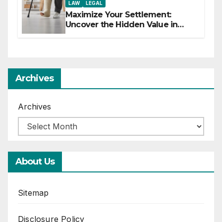
LAW
LEGAL
Maximize Your Settlement:
Uncover the Hidden Value in
Your Injury Claim
Archives
Archives
About Us
Sitemap
Disclosure Policy