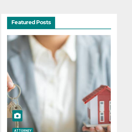
Featured Posts
ATTORNEY