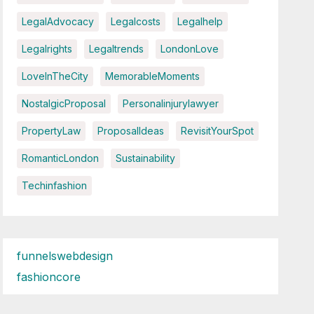
LegalAdvocacy
Legalcosts
Legalhelp
Legalrights
Legaltrends
LondonLove
LoveInTheCity
MemorableMoments
NostalgicProposal
Personalinjurylawyer
PropertyLaw
ProposalIdeas
RevisitYourSpot
RomanticLondon
Sustainability
Techinfashion
funnelswebdesign
fashioncore