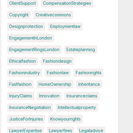
ClientSupport
CompensationStrategies
Copyright
Creativecommons
Designprotection
Employmentlaw
EngagementInLondon
EngagementRingsLondon
Estateplanning
Ethicalfashion
Fashiondesign
Fashionindustry
Fashionlaw
Fashionrights
Fastfashion
HomeOwnership
Inheritance
InjuryClaims
Innovation
Insuranceclaims
InsuranceNegotiation
Intellectualproperty
JusticeForInjuries
Knowyourrights
LawyerExpertise
Lawyerfees
Legaladvice