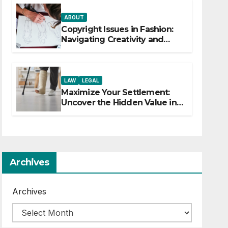
ABOUT
Copyright Issues in Fashion:
Navigating Creativity and
Legal Boundaries
LAW
LEGAL
Maximize Your Settlement:
Uncover the Hidden Value in
Your Injury Claim
Archives
Archives