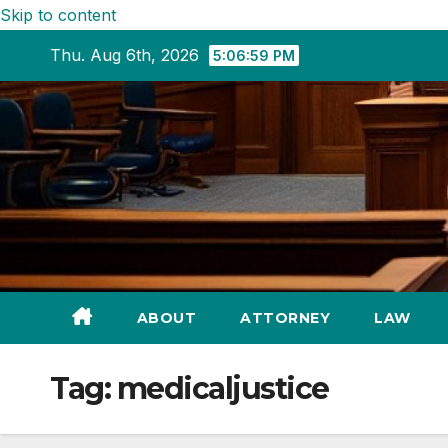
Skip to content
Thu. Aug 6th, 2026
5:07:00 PM
ABOUT
ATTORNEY
LAW
Tag:
medicaljustice