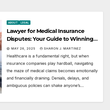
ABOUT
LEGAL
Lawyer for Medical Insurance
Disputes: Your Guide to Winning
the Health Insurance Battle
MAY 26, 2025
SHARON J. MARTINEZ
Healthcare is a fundamental right, but when
insurance companies play hardball, navigating
the maze of medical claims becomes emotionally
and financially draining. Denials, delays, and
ambiguous policies can shake anyone’s…