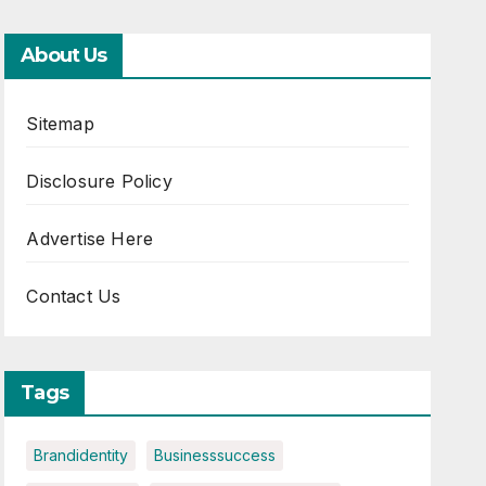
About Us
Sitemap
Disclosure Policy
Advertise Here
Contact Us
Tags
Brandidentity
Businesssuccess