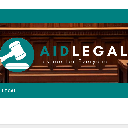
LEGAL