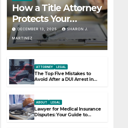
How a Title Attorney
Protects Your
Property Rights
DECEMBER 13, 2025
SHARON J.
MARTINEZ
ATTORNEY
LEGAL
The Top Five Mistakes to
Avoid After a DUI Arrest in
Aurora or Denver
ABOUT
LEGAL
Lawyer for Medical Insurance
Disputes: Your Guide to
Winning the Health Insurance
Battle