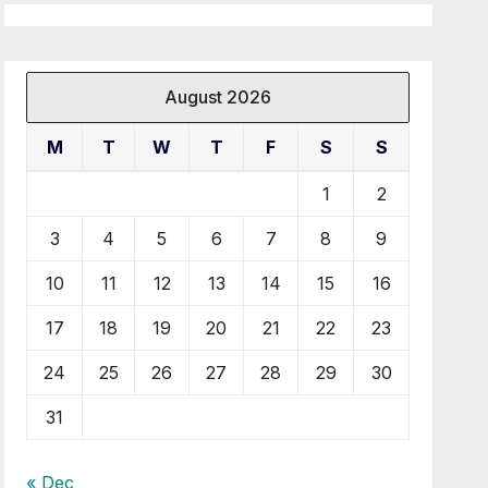
August 2026
M
T
W
T
F
S
S
1
2
3
4
5
6
7
8
9
10
11
12
13
14
15
16
17
18
19
20
21
22
23
24
25
26
27
28
29
30
31
« Dec