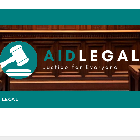
LEGAL