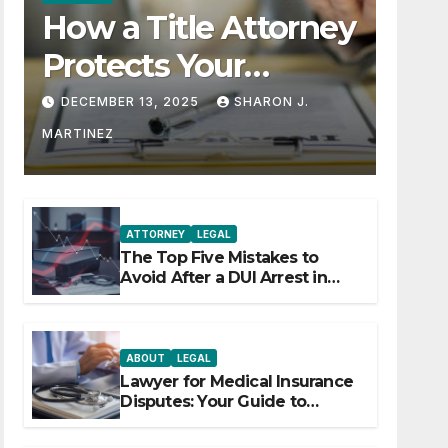
How a Title Attorney
Protects Your
Property Rights
DECEMBER 13, 2025
SHARON J.
MARTINEZ
ATTORNEY
LEGAL
The Top Five Mistakes to
Avoid After a DUI Arrest in
Aurora or Denver
ABOUT
LEGAL
Lawyer for Medical Insurance
Disputes: Your Guide to
Winning the Health Insurance
Battle