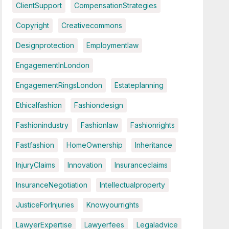
ClientSupport
CompensationStrategies
Copyright
Creativecommons
Designprotection
Employmentlaw
EngagementInLondon
EngagementRingsLondon
Estateplanning
Ethicalfashion
Fashiondesign
Fashionindustry
Fashionlaw
Fashionrights
Fastfashion
HomeOwnership
Inheritance
InjuryClaims
Innovation
Insuranceclaims
InsuranceNegotiation
Intellectualproperty
JusticeForInjuries
Knowyourrights
LawyerExpertise
Lawyerfees
Legaladvice