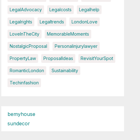
LegalAdvocacy
Legalcosts
Legalhelp
Legalrights
Legaltrends
LondonLove
LoveInTheCity
MemorableMoments
NostalgicProposal
Personalinjurylawyer
PropertyLaw
ProposalIdeas
RevisitYourSpot
RomanticLondon
Sustainability
Techinfashion
bemyhouse
sundecor