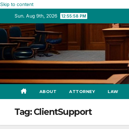
Skip to content
Sun. Aug 9th, 2026
12:55:59 PM
ABOUT
ATTORNEY
LAW
Tag:
ClientSupport