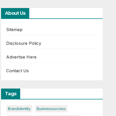
About Us
Sitemap
Disclosure Policy
Advertise Here
Contact Us
Tags
Brandidentity
Businesssuccess