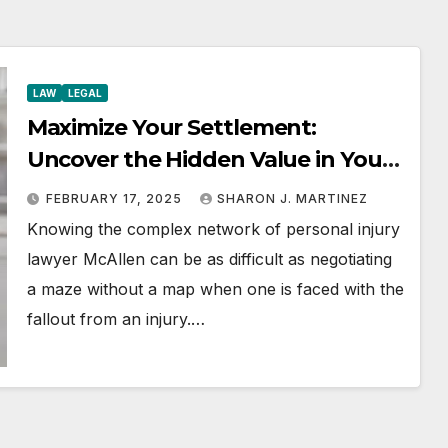
LAW
LEGAL
Maximize Your Settlement:
Uncover the Hidden Value in Your
Injury Claim
FEBRUARY 17, 2025
SHARON J. MARTINEZ
Knowing the complex network of personal injury
lawyer McAllen can be as difficult as negotiating
a maze without a map when one is faced with the
fallout from an injury.…