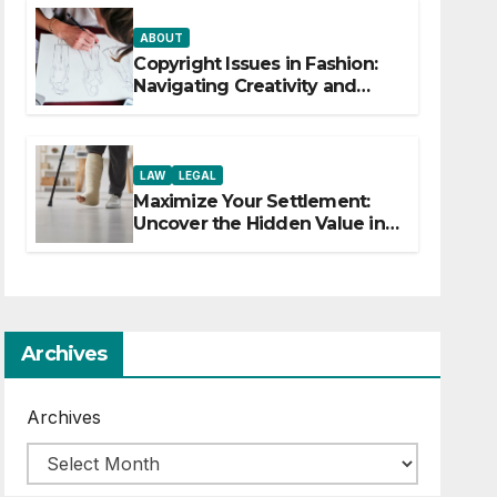
ABOUT
Copyright Issues in Fashion:
Navigating Creativity and
Legal Boundaries
LAW
LEGAL
Maximize Your Settlement:
Uncover the Hidden Value in
Your Injury Claim
Archives
Archives