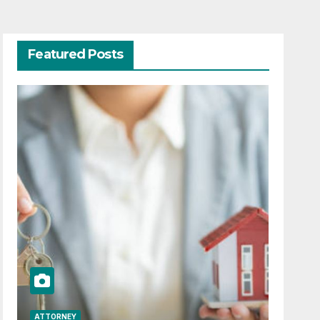
Featured Posts
ATTORNEY