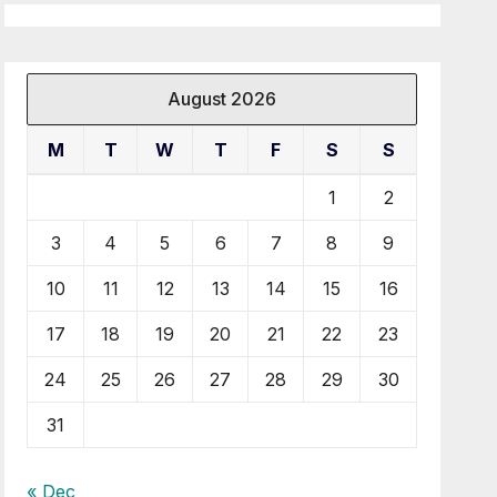
August 2026
M
T
W
T
F
S
S
1
2
3
4
5
6
7
8
9
10
11
12
13
14
15
16
17
18
19
20
21
22
23
24
25
26
27
28
29
30
31
« Dec