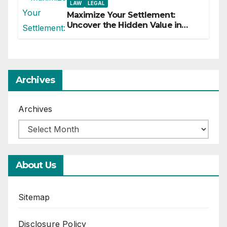
LAW
LEGAL
Maximize Your Settlement:
Uncover the Hidden Value in
Your Injury Claim
Archives
Archives
About Us
Sitemap
Disclosure Policy