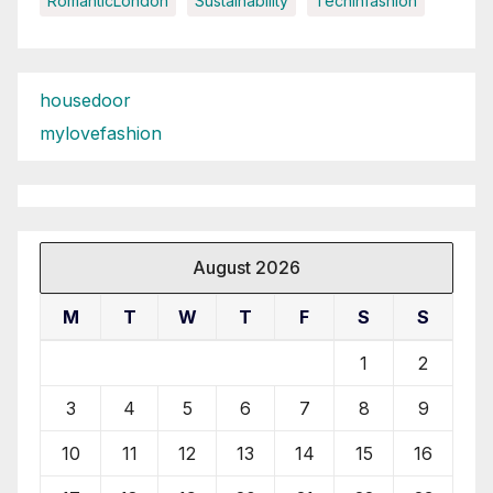
RomanticLondon
Sustainability
Techinfashion
housedoor
mylovefashion
August 2026
M
T
W
T
F
S
S
1
2
3
4
5
6
7
8
9
10
11
12
13
14
15
16