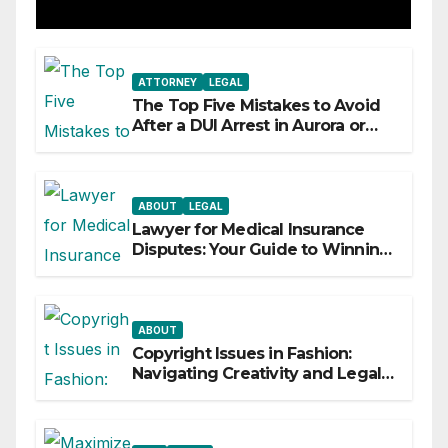
ATTORNEY
LEGAL
The Top Five Mistakes to Avoid
After a DUI Arrest in Aurora or
Denver
ABOUT
LEGAL
Lawyer for Medical Insurance
Disputes: Your Guide to Winning
the Health Insurance Battle
ABOUT
Copyright Issues in Fashion:
Navigating Creativity and Legal
Boundaries