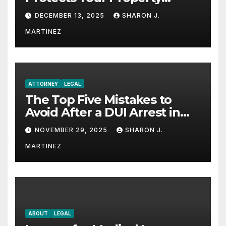
Rights
DECEMBER 13, 2025
SHARON J.
MARTINEZ
ATTORNEY
LEGAL
The Top Five Mistakes to
Avoid After a DUI Arrest in
Aurora or Denver
NOVEMBER 29, 2025
SHARON J.
MARTINEZ
ABOUT
LEGAL