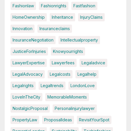
Fashionlaw
Fashionrights
Fastfashion
HomeOwnership
Inheritance
InjuryClaims
Innovation
Insuranceclaims
InsuranceNegotiation
Intellectualproperty
JusticeForInjuries
Knowyourrights
LawyerExpertise
Lawyerfees
Legaladvice
LegalAdvocacy
Legalcosts
Legalhelp
Legalrights
Legaltrends
LondonLove
LoveInTheCity
MemorableMoments
NostalgicProposal
Personalinjurylawyer
PropertyLaw
ProposalIdeas
RevisitYourSpot