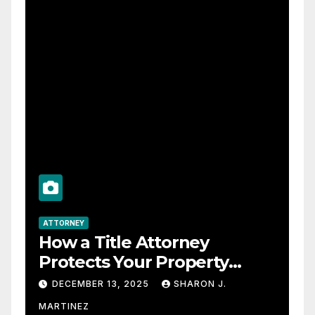
ATTORNEY
How a Title Attorney
Protects Your Property
Rights
DECEMBER 13, 2025
SHARON J.
MARTINEZ