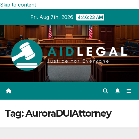
Skip to content
Fri. Aug 7th, 2026
4:46:24 AM
Tag:
AuroraDUIAttorney