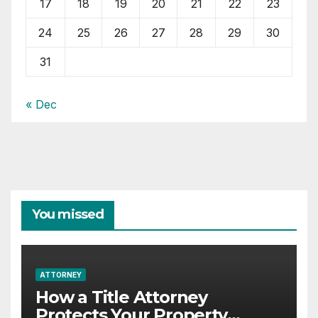
17
18
19
20
21
22
23
24
25
26
27
28
29
30
31
« Dec
You missed
ATTORNEY
How a Title Attorney
Protects Your Property