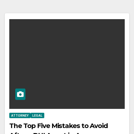
ATTORNEY
LEGAL
The Top Five Mistakes to Avoid