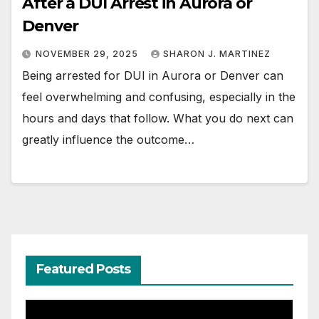
After a DUI Arrest in Aurora or
Denver
NOVEMBER 29, 2025
SHARON J. MARTINEZ
Being arrested for DUI in Aurora or Denver can
feel overwhelming and confusing, especially in the
hours and days that follow. What you do next can
greatly influence the outcome…
Featured Posts