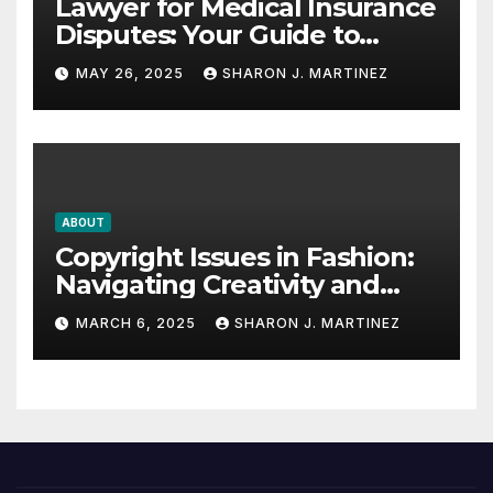
Lawyer for Medical Insurance
Disputes: Your Guide to
Winning the Health
MAY 26, 2025
SHARON J. MARTINEZ
Insurance Battle
ABOUT
Copyright Issues in Fashion:
Navigating Creativity and
Legal Boundaries
MARCH 6, 2025
SHARON J. MARTINEZ