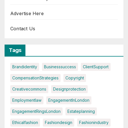
Advertise Here
Contact Us
Tags
Brandidentity
Businesssuccess
ClientSupport
CompensationStrategies
Copyright
Creativecommons
Designprotection
Employmentlaw
EngagementInLondon
EngagementRingsLondon
Estateplanning
Ethicalfashion
Fashiondesign
Fashionindustry