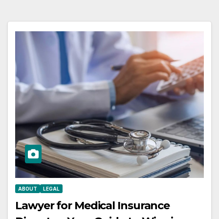
ABOUT
LEGAL
Lawyer for Medical Insurance