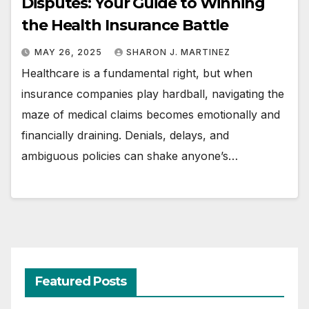
Disputes: Your Guide to Winning
the Health Insurance Battle
MAY 26, 2025
SHARON J. MARTINEZ
Healthcare is a fundamental right, but when
insurance companies play hardball, navigating the
maze of medical claims becomes emotionally and
financially draining. Denials, delays, and
ambiguous policies can shake anyone’s…
Featured Posts