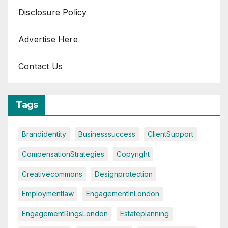
Disclosure Policy
Advertise Here
Contact Us
Tags
Brandidentity
Businesssuccess
ClientSupport
CompensationStrategies
Copyright
Creativecommons
Designprotection
Employmentlaw
EngagementInLondon
EngagementRingsLondon
Estateplanning