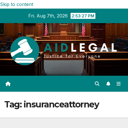
Skip to content
Fri. Aug 7th, 2026
2:53:28 PM
Tag:
insuranceattorney