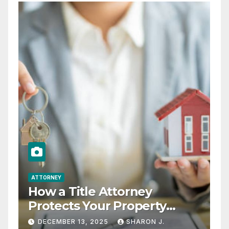
ATTORNEY
How a Title Attorney
Protects Your Property
Rights
DECEMBER 13, 2025
SHARON J.