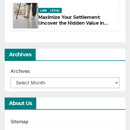
LAW
LEGAL
Maximize Your Settlement:
Uncover the Hidden Value in
Your Injury Claim
Archives
Archives
About Us
Sitemap