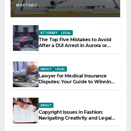
MARTINEZ
ATTORNEY
LEGAL
The Top Five Mistakes to Avoid
After a DUI Arrest in Aurora or
Denver
ABOUT
LEGAL
Lawyer for Medical Insurance
Disputes: Your Guide to Winning
the Health Insurance Battle
ABOUT
Copyright Issues in Fashion:
Navigating Creativity and Legal
Boundaries