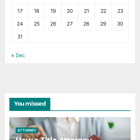
17
18
19
20
21
22
23
24
25
26
27
28
29
30
31
« Dec
You missed
ATTORNEY