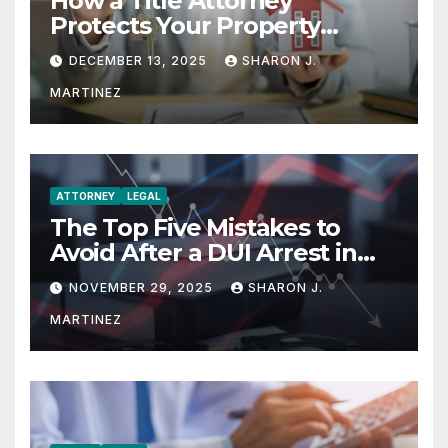
How a Title Attorney
Protects Your Property
Rights
DECEMBER 13, 2025
SHARON J.
MARTINEZ
ATTORNEY
LEGAL
The Top Five Mistakes to
Avoid After a DUI Arrest in
Aurora or Denver
NOVEMBER 29, 2025
SHARON J.
MARTINEZ