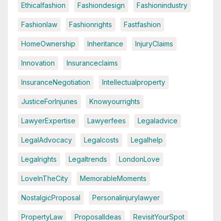
Ethicalfashion
Fashiondesign
Fashionindustry
Fashionlaw
Fashionrights
Fastfashion
HomeOwnership
Inheritance
InjuryClaims
Innovation
Insuranceclaims
InsuranceNegotiation
Intellectualproperty
JusticeForInjuries
Knowyourrights
LawyerExpertise
Lawyerfees
Legaladvice
LegalAdvocacy
Legalcosts
Legalhelp
Legalrights
Legaltrends
LondonLove
LoveInTheCity
MemorableMoments
NostalgicProposal
Personalinjurylawyer
PropertyLaw
ProposalIdeas
RevisitYourSpot