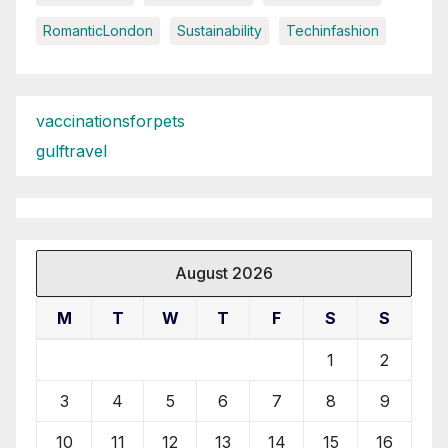
RomanticLondon
Sustainability
Techinfashion
vaccinationsforpets
gulftravel
August 2026
M
T
W
T
F
S
S
1
2
3
4
5
6
7
8
9
10
11
12
13
14
15
16