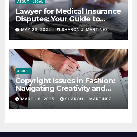
ABOUT
LEGAL
Lawyer for Medical Insurance
Disputes: Your Guide to
Winning the Health
MAY 26, 2025
SHARON J. MARTINEZ
Insurance Battle
ABOUT
Copyright Issues in Fashion:
Navigating Creativity and
Legal Boundaries
MARCH 6, 2025
SHARON J. MARTINEZ