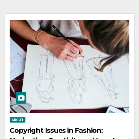
ABOUT
Copyright Issues in Fashion: