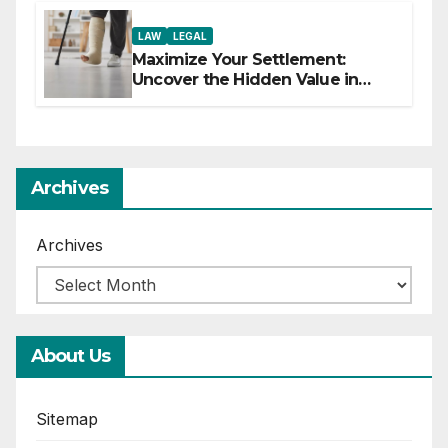
LAW
LEGAL
Maximize Your Settlement:
Uncover the Hidden Value in
Your Injury Claim
Archives
Archives
About Us
Sitemap