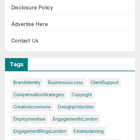
Disclosure Policy
Advertise Here
Contact Us
Tags
Brandidentity
Businesssuccess
ClientSupport
CompensationStrategies
Copyright
Creativecommons
Designprotection
Employmentlaw
EngagementInLondon
EngagementRingsLondon
Estateplanning