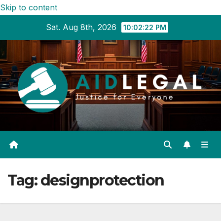
Skip to content
Sat. Aug 8th, 2026
10:02:23 PM
Tag:
designprotection