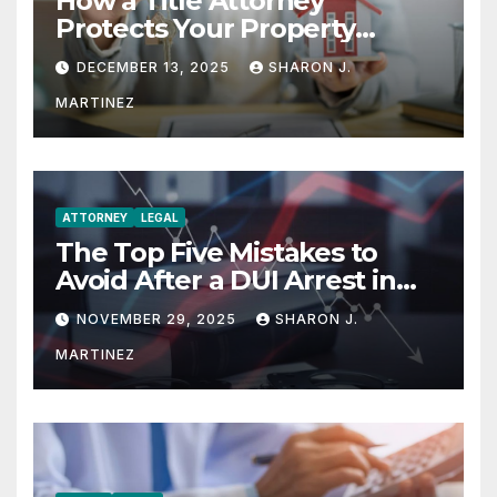
How a Title Attorney
Protects Your Property
Rights
DECEMBER 13, 2025
SHARON J.
MARTINEZ
ATTORNEY
LEGAL
The Top Five Mistakes to
Avoid After a DUI Arrest in
Aurora or Denver
NOVEMBER 29, 2025
SHARON J.
MARTINEZ