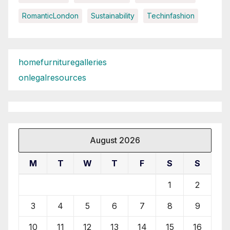
RomanticLondon
Sustainability
Techinfashion
homefurnituregalleries
onlegalresources
August 2026
M
T
W
T
F
S
S
1
2
3
4
5
6
7
8
9
10
11
12
13
14
15
16