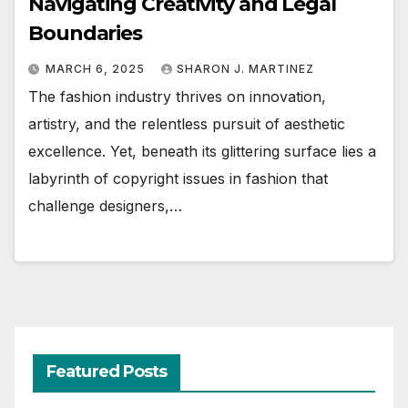
Navigating Creativity and Legal
Boundaries
MARCH 6, 2025
SHARON J. MARTINEZ
The fashion industry thrives on innovation,
artistry, and the relentless pursuit of aesthetic
excellence. Yet, beneath its glittering surface lies a
labyrinth of copyright issues in fashion that
challenge designers,…
Featured Posts