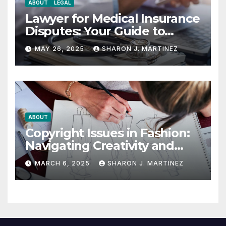
ABOUT
LEGAL
Lawyer for Medical Insurance
Disputes: Your Guide to
Winning the Health
MAY 26, 2025
SHARON J. MARTINEZ
Insurance Battle
ABOUT
Copyright Issues in Fashion:
Navigating Creativity and
Legal Boundaries
MARCH 6, 2025
SHARON J. MARTINEZ