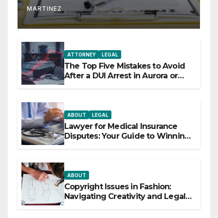
MARTINEZ
ATTORNEY
LEGAL
The Top Five Mistakes to Avoid
After a DUI Arrest in Aurora or
Denver
ABOUT
LEGAL
Lawyer for Medical Insurance
Disputes: Your Guide to Winning
the Health Insurance Battle
ABOUT
Copyright Issues in Fashion:
Navigating Creativity and Legal
Boundaries