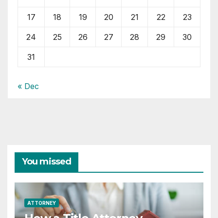
17
18
19
20
21
22
23
24
25
26
27
28
29
30
31
« Dec
You missed
ATTORNEY