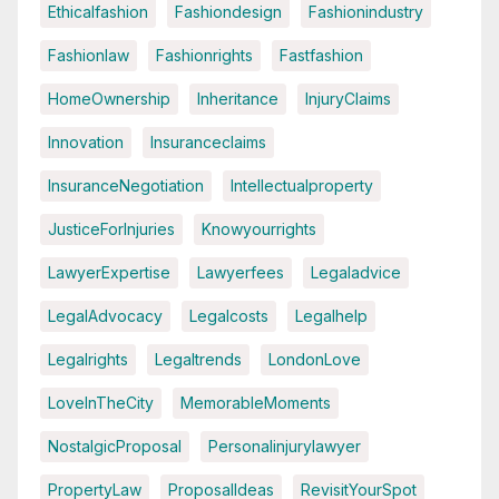
Ethicalfashion
Fashiondesign
Fashionindustry
Fashionlaw
Fashionrights
Fastfashion
HomeOwnership
Inheritance
InjuryClaims
Innovation
Insuranceclaims
InsuranceNegotiation
Intellectualproperty
JusticeForInjuries
Knowyourrights
LawyerExpertise
Lawyerfees
Legaladvice
LegalAdvocacy
Legalcosts
Legalhelp
Legalrights
Legaltrends
LondonLove
LoveInTheCity
MemorableMoments
NostalgicProposal
Personalinjurylawyer
PropertyLaw
ProposalIdeas
RevisitYourSpot