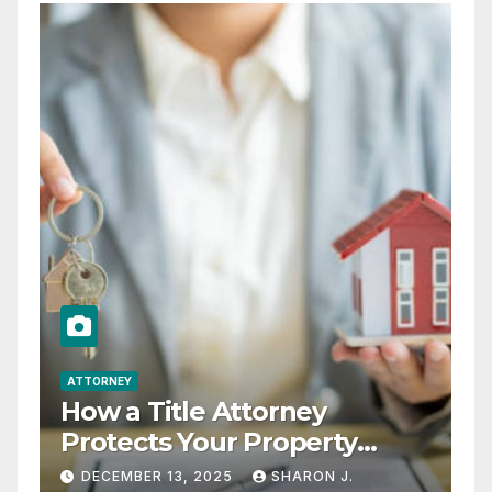
ATTORNEY
How a Title Attorney
Protects Your Property
Rights
DECEMBER 13, 2025
SHARON J.