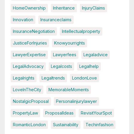
HomeOwnership
Inheritance
InjuryClaims
Innovation
Insuranceclaims
InsuranceNegotiation
Intellectualproperty
JusticeForInjuries
Knowyourrights
LawyerExpertise
Lawyerfees
Legaladvice
LegalAdvocacy
Legalcosts
Legalhelp
Legalrights
Legaltrends
LondonLove
LoveInTheCity
MemorableMoments
NostalgicProposal
Personalinjurylawyer
PropertyLaw
ProposalIdeas
RevisitYourSpot
RomanticLondon
Sustainability
Techinfashion