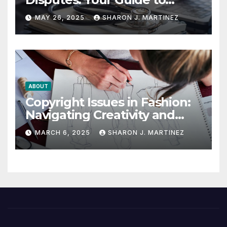
Winning the Health
MAY 26, 2025
SHARON J. MARTINEZ
Insurance Battle
ABOUT
Copyright Issues in Fashion:
Navigating Creativity and
Legal Boundaries
MARCH 6, 2025
SHARON J. MARTINEZ