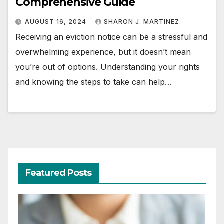
Comprehensive Guide
AUGUST 16, 2024
SHARON J. MARTINEZ
Receiving an eviction notice can be a stressful and
overwhelming experience, but it doesn’t mean
you’re out of options. Understanding your rights
and knowing the steps to take can help…
Featured Posts