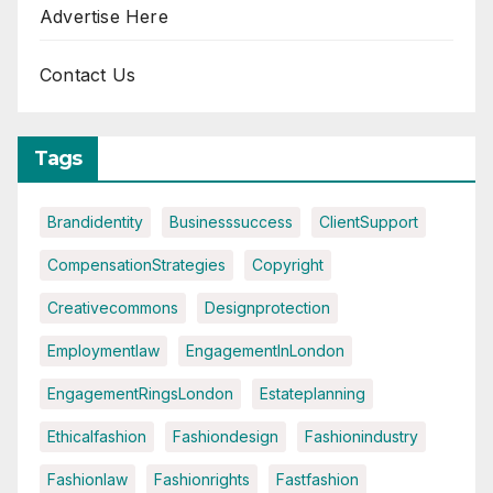
Advertise Here
Contact Us
Tags
Brandidentity
Businesssuccess
ClientSupport
CompensationStrategies
Copyright
Creativecommons
Designprotection
Employmentlaw
EngagementInLondon
EngagementRingsLondon
Estateplanning
Ethicalfashion
Fashiondesign
Fashionindustry
Fashionlaw
Fashionrights
Fastfashion