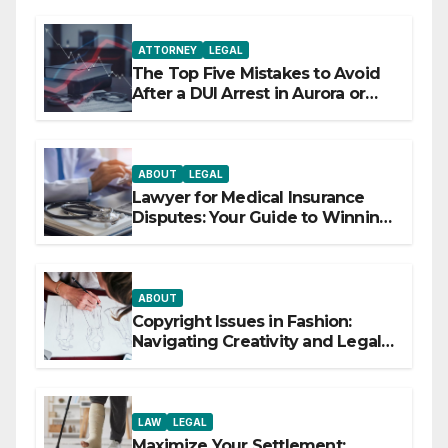
ATTORNEY
LEGAL
The Top Five Mistakes to Avoid
After a DUI Arrest in Aurora or
Denver
ABOUT
LEGAL
Lawyer for Medical Insurance
Disputes: Your Guide to Winning
the Health Insurance Battle
ABOUT
Copyright Issues in Fashion:
Navigating Creativity and Legal
Boundaries
LAW
LEGAL
Maximize Your Settlement: