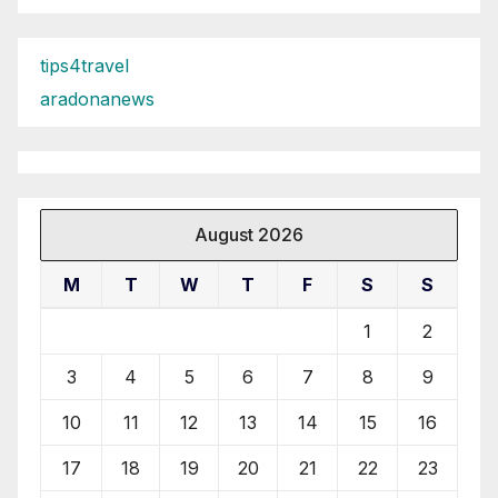
tips4travel
aradonanews
August 2026
M
T
W
T
F
S
S
1
2
3
4
5
6
7
8
9
10
11
12
13
14
15
16
17
18
19
20
21
22
23