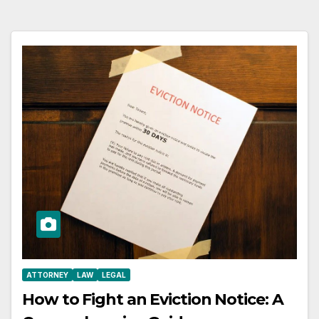
ATTORNEY
LAW
LEGAL
How to Fight an Eviction Notice: A