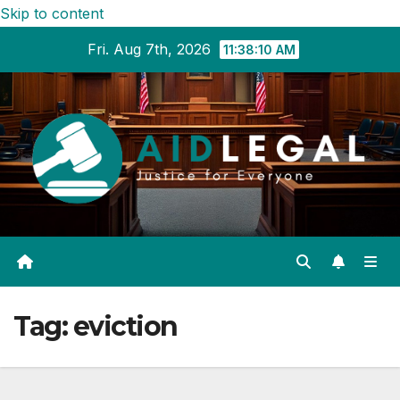
Skip to content
Fri. Aug 7th, 2026
11:38:11 AM
Tag:
eviction