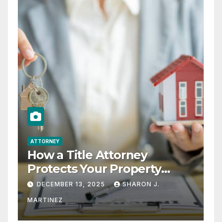
ATTORNEY
How a Title Attorney
Protects Your Property
Rights
DECEMBER 13, 2025
SHARON J.
MARTINEZ