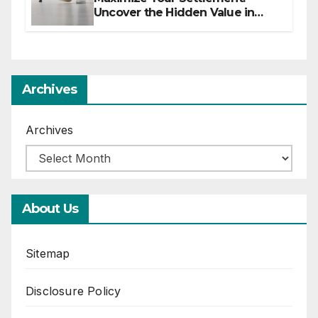
Uncover the Hidden Value in
Your Injury Claim
Archives
Archives
About Us
Sitemap
Disclosure Policy