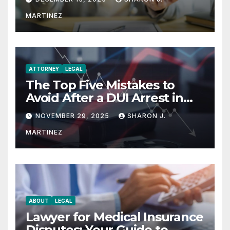
MARTINEZ
ATTORNEY
LEGAL
The Top Five Mistakes to
Avoid After a DUI Arrest in
Aurora or Denver
NOVEMBER 29, 2025
SHARON J.
MARTINEZ
ABOUT
LEGAL
Lawyer for Medical Insurance
Disputes: Your Guide to