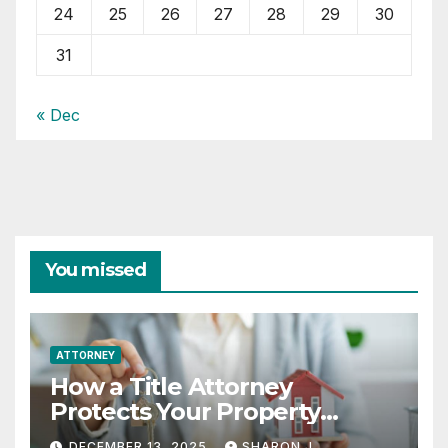
24
25
26
27
28
29
30
31
« Dec
You missed
ATTORNEY
How a Title Attorney
Protects Your Property
Rights
DECEMBER 13, 2025
SHARON J.