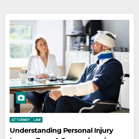
ATTORNEY
LAW
Understanding Personal Injury