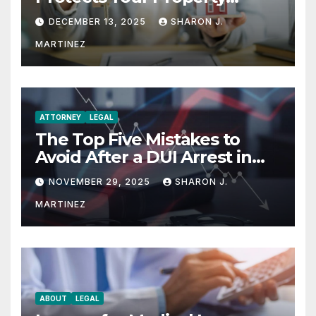
Rights
DECEMBER 13, 2025
SHARON J.
MARTINEZ
ATTORNEY
LEGAL
The Top Five Mistakes to
Avoid After a DUI Arrest in
Aurora or Denver
NOVEMBER 29, 2025
SHARON J.
MARTINEZ
ABOUT
LEGAL