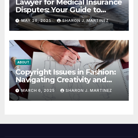
Lawyer for Medical Insurance
Disputes: Your Guide to
Winning the Health
MAY 26, 2025
SHARON J. MARTINEZ
Insurance Battle
ABOUT
Copyright Issues in Fashion:
Navigating Creativity and
Legal Boundaries
MARCH 6, 2025
SHARON J. MARTINEZ