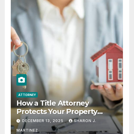
ATTORNEY
How a Title Attorney
Protects Your Property
Rights
DECEMBER 13, 2025
SHARON J.
MARTINEZ