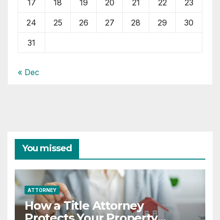
17
18
19
20
21
22
23
24
25
26
27
28
29
30
31
« Dec
You missed
ATTORNEY
How a Title Attorney
Protects Your Property