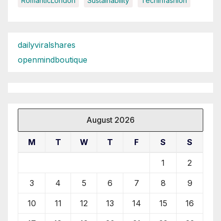
RomanticLondon
Sustainability
Techinfashion
dailyviralshares
openmindboutique
August 2026
M
T
W
T
F
S
S
1
2
3
4
5
6
7
8
9
10
11
12
13
14
15
16