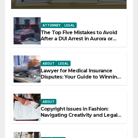
ATTORNEY
LEGAL
The Top Five Mistakes to Avoid
After a DUI Arrest in Aurora or
Denver
ABOUT
LEGAL
Lawyer for Medical Insurance
Disputes: Your Guide to Winning
the Health Insurance Battle
ABOUT
Copyright Issues in Fashion:
Navigating Creativity and Legal
Boundaries