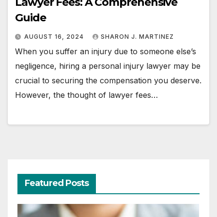
Lawyer Fees: A Comprehensive
Guide
AUGUST 16, 2024
SHARON J. MARTINEZ
When you suffer an injury due to someone else’s
negligence, hiring a personal injury lawyer may be
crucial to securing the compensation you deserve.
However, the thought of lawyer fees…
Featured Posts