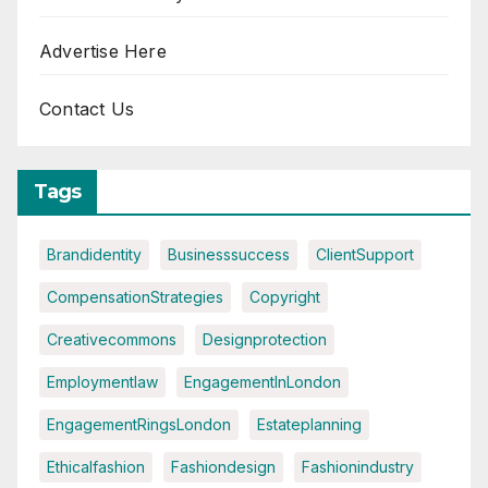
Advertise Here
Contact Us
Tags
Brandidentity
Businesssuccess
ClientSupport
CompensationStrategies
Copyright
Creativecommons
Designprotection
Employmentlaw
EngagementInLondon
EngagementRingsLondon
Estateplanning
Ethicalfashion
Fashiondesign
Fashionindustry