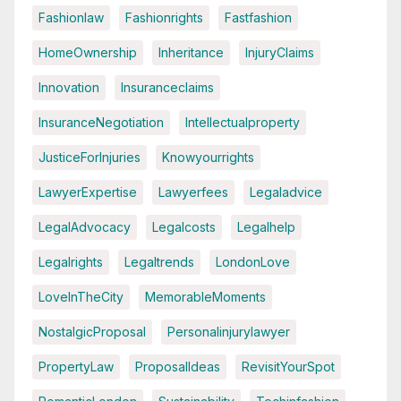
Fashionlaw
Fashionrights
Fastfashion
HomeOwnership
Inheritance
InjuryClaims
Innovation
Insuranceclaims
InsuranceNegotiation
Intellectualproperty
JusticeForInjuries
Knowyourrights
LawyerExpertise
Lawyerfees
Legaladvice
LegalAdvocacy
Legalcosts
Legalhelp
Legalrights
Legaltrends
LondonLove
LoveInTheCity
MemorableMoments
NostalgicProposal
Personalinjurylawyer
PropertyLaw
ProposalIdeas
RevisitYourSpot