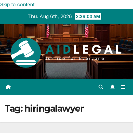
Skip to content
Thu. Aug 6th, 2026
3:39:04 AM
Tag:
hiringalawyer