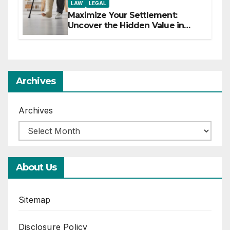
LAW
LEGAL
Maximize Your Settlement:
Uncover the Hidden Value in
Your Injury Claim
Archives
Archives
About Us
Sitemap
Disclosure Policy