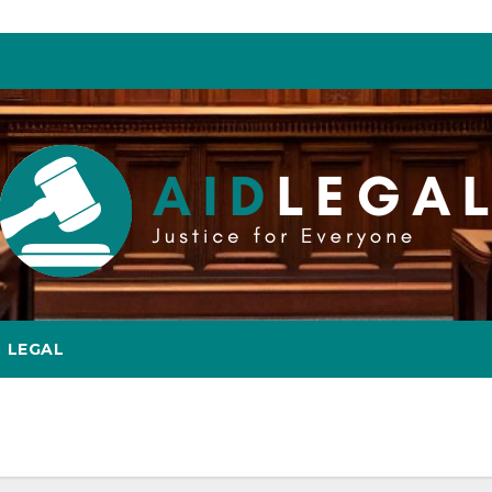
LEGAL