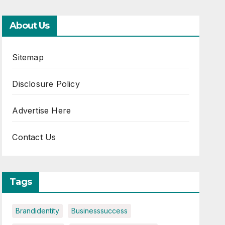
About Us
Sitemap
Disclosure Policy
Advertise Here
Contact Us
Tags
Brandidentity
Businesssuccess