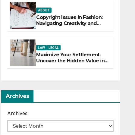
ABOUT
Copyright Issues in Fashion:
Navigating Creativity and
Legal Boundaries
LAW
LEGAL
Maximize Your Settlement:
Uncover the Hidden Value in
Your Injury Claim
Archives
Archives