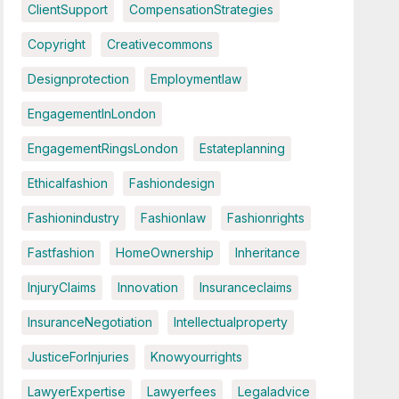
ClientSupport
CompensationStrategies
Copyright
Creativecommons
Designprotection
Employmentlaw
EngagementInLondon
EngagementRingsLondon
Estateplanning
Ethicalfashion
Fashiondesign
Fashionindustry
Fashionlaw
Fashionrights
Fastfashion
HomeOwnership
Inheritance
InjuryClaims
Innovation
Insuranceclaims
InsuranceNegotiation
Intellectualproperty
JusticeForInjuries
Knowyourrights
LawyerExpertise
Lawyerfees
Legaladvice