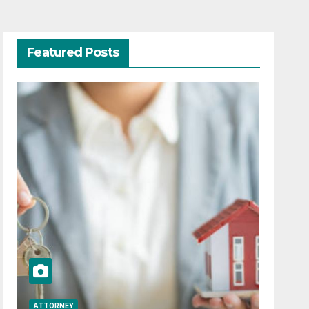
Featured Posts
ATTORNEY