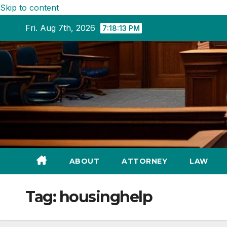
Skip to content
Fri. Aug 7th, 2026
7:18:15 PM
ABOUT
ATTORNEY
LAW
Tag:
housinghelp