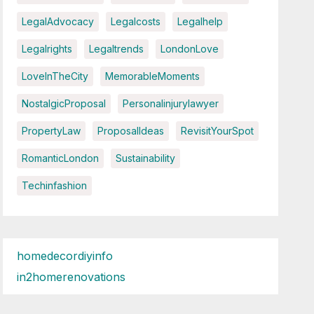
LegalAdvocacy
Legalcosts
Legalhelp
Legalrights
Legaltrends
LondonLove
LoveInTheCity
MemorableMoments
NostalgicProposal
Personalinjurylawyer
PropertyLaw
ProposalIdeas
RevisitYourSpot
RomanticLondon
Sustainability
Techinfashion
homedecordiyinfo
in2homerenovations