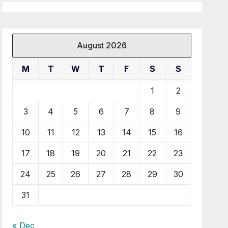
August 2026
M
T
W
T
F
S
S
1
2
3
4
5
6
7
8
9
10
11
12
13
14
15
16
17
18
19
20
21
22
23
24
25
26
27
28
29
30
31
« Dec