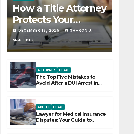
How a Title Attorney
Protects Your
Property Rights
DECEMBER 13, 2025
SHARON J.
MARTINEZ
ATTORNEY
LEGAL
The Top Five Mistakes to
Avoid After a DUI Arrest in
Aurora or Denver
ABOUT
LEGAL
Lawyer for Medical Insurance
Disputes: Your Guide to
Winning the Health Insurance
Battle