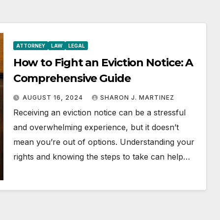
ATTORNEY
LAW
LEGAL
How to Fight an Eviction Notice: A
Comprehensive Guide
AUGUST 16, 2024
SHARON J. MARTINEZ
Receiving an eviction notice can be a stressful
and overwhelming experience, but it doesn’t
mean you’re out of options. Understanding your
rights and knowing the steps to take can help…