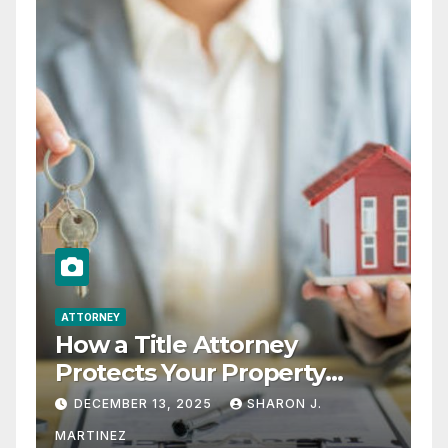
ATTORNEY
How a Title Attorney
Protects Your Property
Rights
DECEMBER 13, 2025
SHARON J.
MARTINEZ