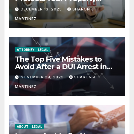
Rights
DECEMBER 13, 2025
SHARON J.
MARTINEZ
ATTORNEY
LEGAL
The Top Five Mistakes to
Avoid After a DUI Arrest in
Aurora or Denver
NOVEMBER 29, 2025
SHARON J.
MARTINEZ
ABOUT
LEGAL