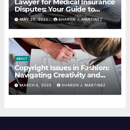
Lawyer for Medical Insurance
Disputes: Your Guide to
Winning the Health
MAY 26, 2025
SHARON J. MARTINEZ
Insurance Battle
ABOUT
Copyright Issues in Fashion:
Navigating Creativity and
Legal Boundaries
MARCH 6, 2025
SHARON J. MARTINEZ