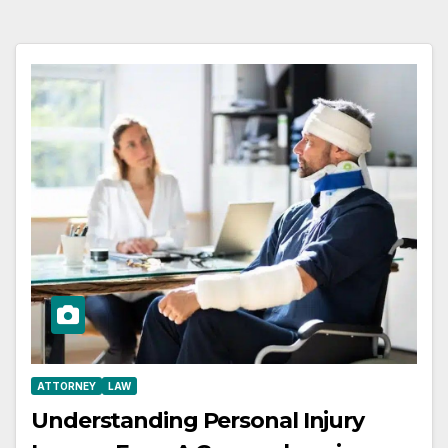
ATTORNEY
LAW
Understanding Personal Injury