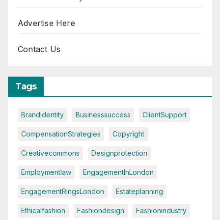
Advertise Here
Contact Us
Tags
Brandidentity
Businesssuccess
ClientSupport
CompensationStrategies
Copyright
Creativecommons
Designprotection
Employmentlaw
EngagementInLondon
EngagementRingsLondon
Estateplanning
Ethicalfashion
Fashiondesign
Fashionindustry