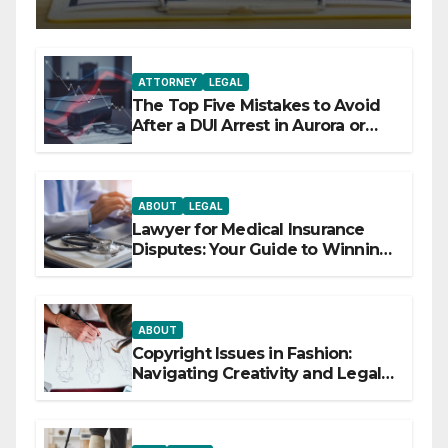
ATTORNEY
LEGAL
The Top Five Mistakes to Avoid
After a DUI Arrest in Aurora or
Denver
ABOUT
LEGAL
Lawyer for Medical Insurance
Disputes: Your Guide to Winning
the Health Insurance Battle
ABOUT
Copyright Issues in Fashion:
Navigating Creativity and Legal
Boundaries