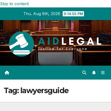
Skip to content
Thu. Aug 6th, 2026
9:14:56 PM
Tag:
lawyersguide