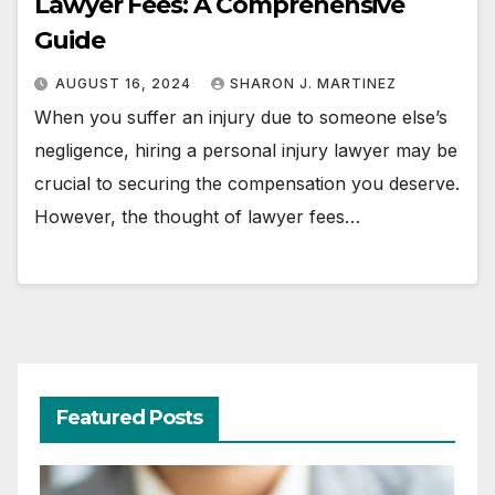
Lawyer Fees: A Comprehensive
Guide
AUGUST 16, 2024
SHARON J. MARTINEZ
When you suffer an injury due to someone else’s
negligence, hiring a personal injury lawyer may be
crucial to securing the compensation you deserve.
However, the thought of lawyer fees…
Featured Posts