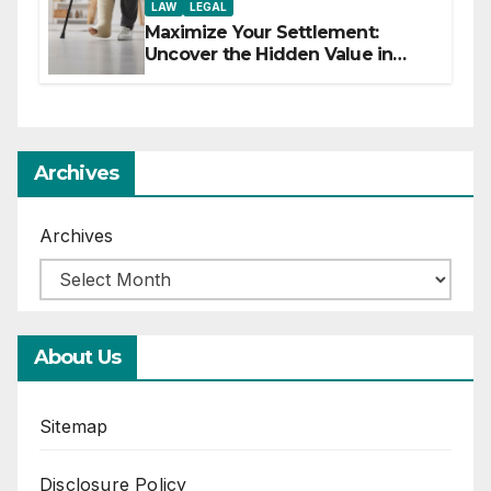
LAW
LEGAL
Maximize Your Settlement:
Uncover the Hidden Value in
Your Injury Claim
Archives
Archives
About Us
Sitemap
Disclosure Policy