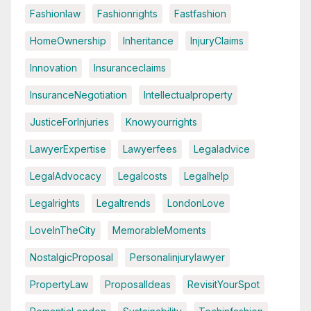
Fashionlaw
Fashionrights
Fastfashion
HomeOwnership
Inheritance
InjuryClaims
Innovation
Insuranceclaims
InsuranceNegotiation
Intellectualproperty
JusticeForInjuries
Knowyourrights
LawyerExpertise
Lawyerfees
Legaladvice
LegalAdvocacy
Legalcosts
Legalhelp
Legalrights
Legaltrends
LondonLove
LoveInTheCity
MemorableMoments
NostalgicProposal
Personalinjurylawyer
PropertyLaw
ProposalIdeas
RevisitYourSpot