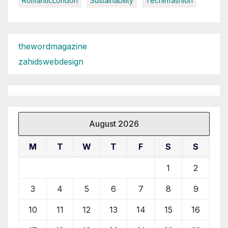
RomanticLondon
Sustainability
Techinfashion
thewordmagazine
zahidswebdesign
August 2026
M
T
W
T
F
S
S
1
2
3
4
5
6
7
8
9
10
11
12
13
14
15
16