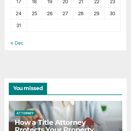
17
18
19
20
21
22
23
24
25
26
27
28
29
30
31
« Dec
You missed
ATTORNEY
How a Title Attorney
Protects Your Property