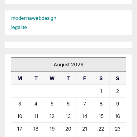
modernawebdesign
legalite
August 2026
M
T
W
T
F
S
S
1
2
3
4
5
6
7
8
9
10
11
12
13
14
15
16
17
18
19
20
21
22
23