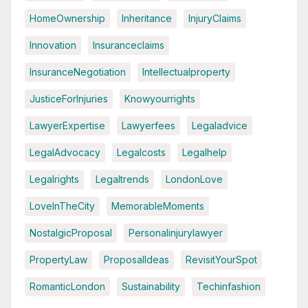
HomeOwnership
Inheritance
InjuryClaims
Innovation
Insuranceclaims
InsuranceNegotiation
Intellectualproperty
JusticeForInjuries
Knowyourrights
LawyerExpertise
Lawyerfees
Legaladvice
LegalAdvocacy
Legalcosts
Legalhelp
Legalrights
Legaltrends
LondonLove
LoveInTheCity
MemorableMoments
NostalgicProposal
Personalinjurylawyer
PropertyLaw
ProposalIdeas
RevisitYourSpot
RomanticLondon
Sustainability
Techinfashion