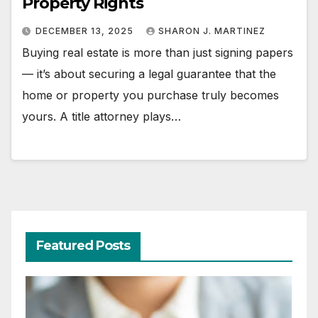
Property Rights
DECEMBER 13, 2025
SHARON J. MARTINEZ
Buying real estate is more than just signing papers
— it’s about securing a legal guarantee that the
home or property you purchase truly becomes
yours. A title attorney plays…
Featured Posts