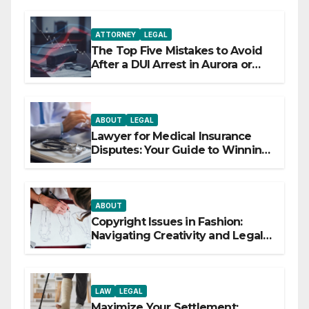
ATTORNEY
LEGAL
The Top Five Mistakes to Avoid
After a DUI Arrest in Aurora or
Denver
ABOUT
LEGAL
Lawyer for Medical Insurance
Disputes: Your Guide to Winning
the Health Insurance Battle
ABOUT
Copyright Issues in Fashion:
Navigating Creativity and Legal
Boundaries
LAW
LEGAL
Maximize Your Settlement: