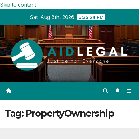
Skip to content
Sat. Aug 8th, 2026
6:35:25 PM
Tag:
PropertyOwnership