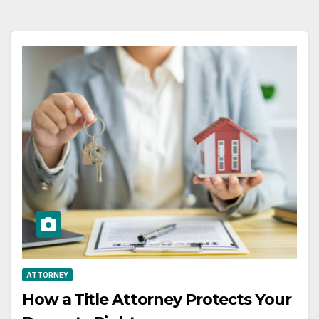
ATTORNEY
How a Title Attorney Protects Your