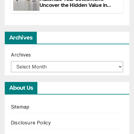
Uncover the Hidden Value in
Your Injury Claim
Archives
Archives
About Us
Sitemap
Disclosure Policy