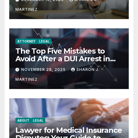
MARTINEZ
ATTORNEY
LEGAL
The Top Five Mistakes to
Avoid After a DUI Arrest in
Aurora or Denver
NOVEMBER 29, 2025
SHARON J.
MARTINEZ
ABOUT
LEGAL
Lawyer for Medical Insurance
Disputes: Your Guide to