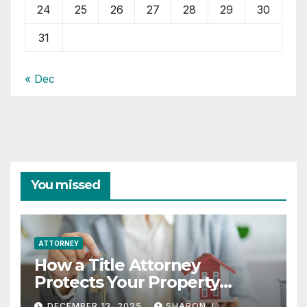
24
25
26
27
28
29
30
31
« Dec
You missed
ATTORNEY
How a Title Attorney
Protects Your Property
Rights
DECEMBER 13, 2025
SHARON J.