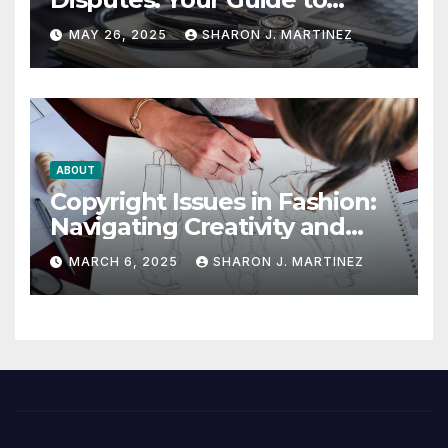
Winning the Health
MAY 26, 2025
SHARON J. MARTINEZ
Insurance Battle
ABOUT
Copyright Issues in Fashion:
Navigating Creativity and
Legal Boundaries
MARCH 6, 2025
SHARON J. MARTINEZ