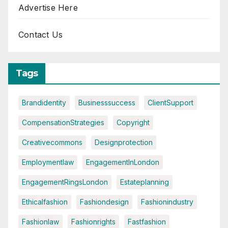
Advertise Here
Contact Us
Tags
Brandidentity
Businesssuccess
ClientSupport
CompensationStrategies
Copyright
Creativecommons
Designprotection
Employmentlaw
EngagementInLondon
EngagementRingsLondon
Estateplanning
Ethicalfashion
Fashiondesign
Fashionindustry
Fashionlaw
Fashionrights
Fastfashion