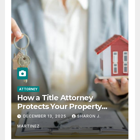
ATTORNEY
How a Title Attorney
Protects Your Property
Rights
DECEMBER 13, 2025
SHARON J.
MARTINEZ