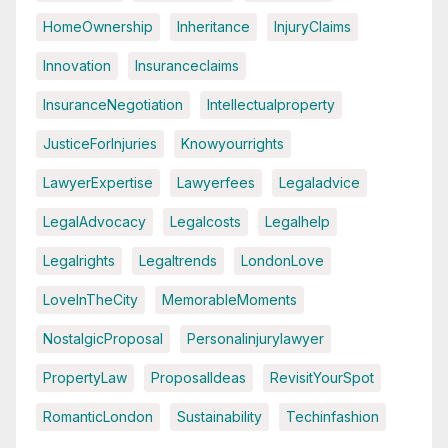
HomeOwnership
Inheritance
InjuryClaims
Innovation
Insuranceclaims
InsuranceNegotiation
Intellectualproperty
JusticeForInjuries
Knowyourrights
LawyerExpertise
Lawyerfees
Legaladvice
LegalAdvocacy
Legalcosts
Legalhelp
Legalrights
Legaltrends
LondonLove
LoveInTheCity
MemorableMoments
NostalgicProposal
Personalinjurylawyer
PropertyLaw
ProposalIdeas
RevisitYourSpot
RomanticLondon
Sustainability
Techinfashion