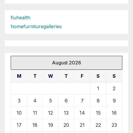
fiuhealth
homefurnituregalleries
August 2026
M
T
W
T
F
S
S
1
2
3
4
5
6
7
8
9
10
11
12
13
14
15
16
17
18
19
20
21
22
23