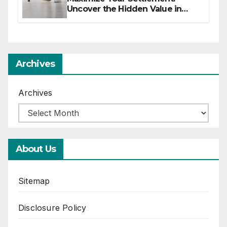
Uncover the Hidden Value in
Your Injury Claim
Archives
Archives
About Us
Sitemap
Disclosure Policy