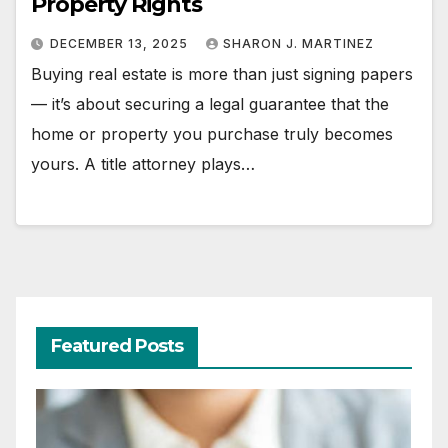
Property Rights
DECEMBER 13, 2025
SHARON J. MARTINEZ
Buying real estate is more than just signing papers
— it’s about securing a legal guarantee that the
home or property you purchase truly becomes
yours. A title attorney plays…
Featured Posts