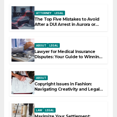
ATTORNEY
LEGAL
The Top Five Mistakes to Avoid
After a DUI Arrest in Aurora or
Denver
ABOUT
LEGAL
Lawyer for Medical Insurance
Disputes: Your Guide to Winning
the Health Insurance Battle
ABOUT
Copyright Issues in Fashion:
Navigating Creativity and Legal
Boundaries
LAW
LEGAL
Maximize Your Settlement: