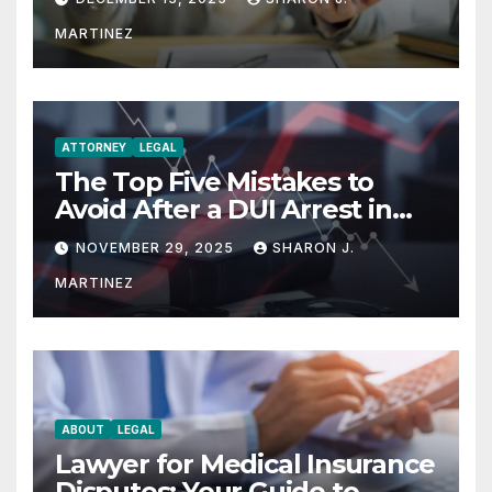
MARTINEZ
ATTORNEY
LEGAL
The Top Five Mistakes to
Avoid After a DUI Arrest in
Aurora or Denver
NOVEMBER 29, 2025
SHARON J.
MARTINEZ
ABOUT
LEGAL
Lawyer for Medical Insurance
Disputes: Your Guide to