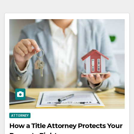
ATTORNEY
How a Title Attorney Protects Your