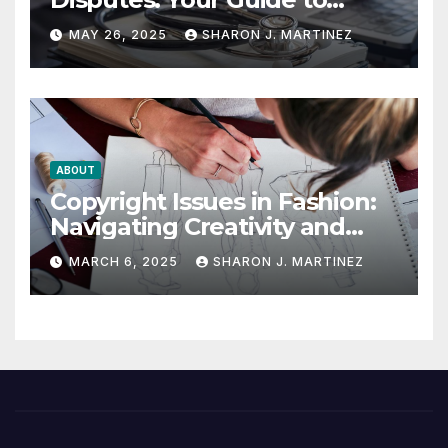
Winning the Health
MAY 26, 2025
SHARON J. MARTINEZ
Insurance Battle
ABOUT
Copyright Issues in Fashion:
Navigating Creativity and
Legal Boundaries
MARCH 6, 2025
SHARON J. MARTINEZ