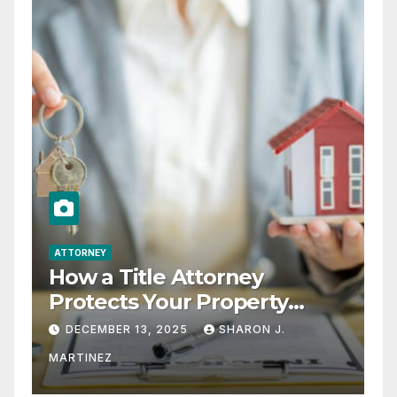
ATTORNEY
How a Title Attorney
Protects Your Property
Rights
DECEMBER 13, 2025
SHARON J.
MARTINEZ