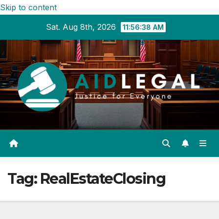
Skip to content
Sat. Aug 8th, 2026
11:56:39 AM
Tag:
RealEstateClosing