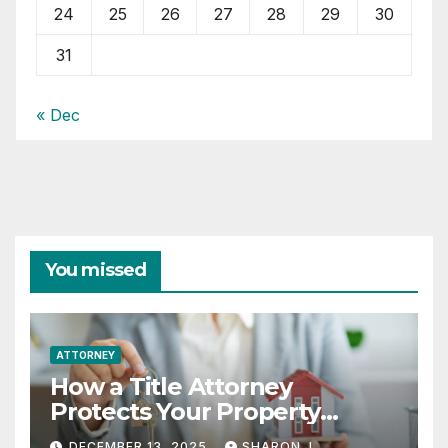
24
25
26
27
28
29
30
31
« Dec
You missed
ATTORNEY
How a Title Attorney
Protects Your Property
Rights
DECEMBER 13, 2025
SHARON J.