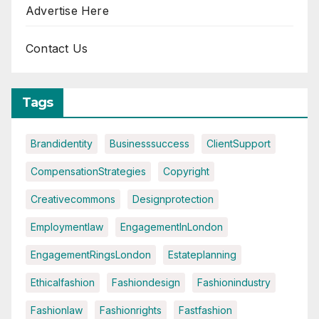
Advertise Here
Contact Us
Tags
Brandidentity
Businesssuccess
ClientSupport
CompensationStrategies
Copyright
Creativecommons
Designprotection
Employmentlaw
EngagementInLondon
EngagementRingsLondon
Estateplanning
Ethicalfashion
Fashiondesign
Fashionindustry
Fashionlaw
Fashionrights
Fastfashion