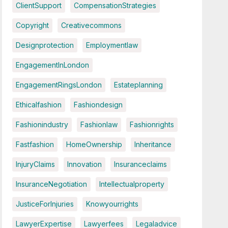
ClientSupport
CompensationStrategies
Copyright
Creativecommons
Designprotection
Employmentlaw
EngagementInLondon
EngagementRingsLondon
Estateplanning
Ethicalfashion
Fashiondesign
Fashionindustry
Fashionlaw
Fashionrights
Fastfashion
HomeOwnership
Inheritance
InjuryClaims
Innovation
Insuranceclaims
InsuranceNegotiation
Intellectualproperty
JusticeForInjuries
Knowyourrights
LawyerExpertise
Lawyerfees
Legaladvice