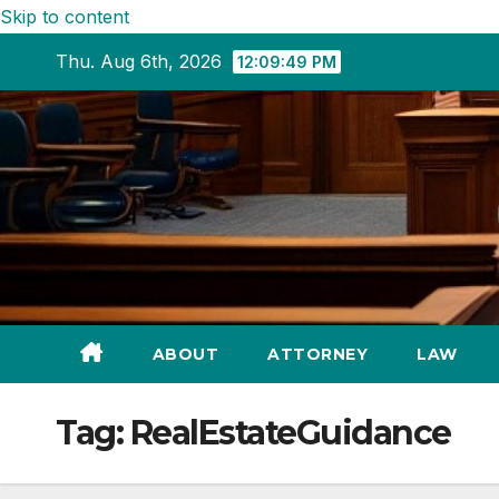
Skip to content
Thu. Aug 6th, 2026
12:09:51 PM
ABOUT
ATTORNEY
LAW
Tag:
RealEstateGuidance