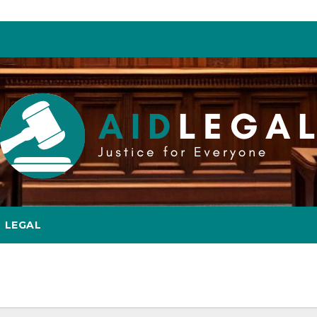
LEGAL