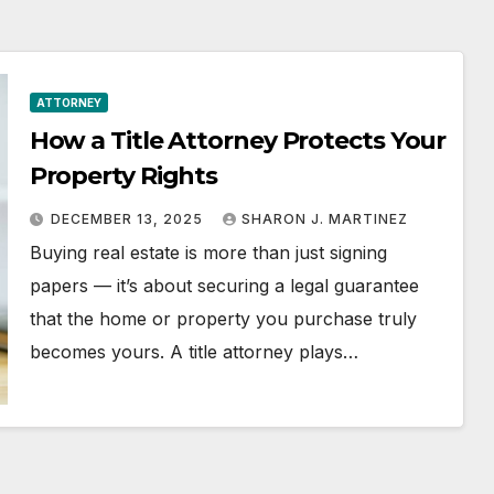
ATTORNEY
How a Title Attorney Protects Your
Property Rights
DECEMBER 13, 2025
SHARON J. MARTINEZ
Buying real estate is more than just signing
papers — it’s about securing a legal guarantee
that the home or property you purchase truly
becomes yours. A title attorney plays…