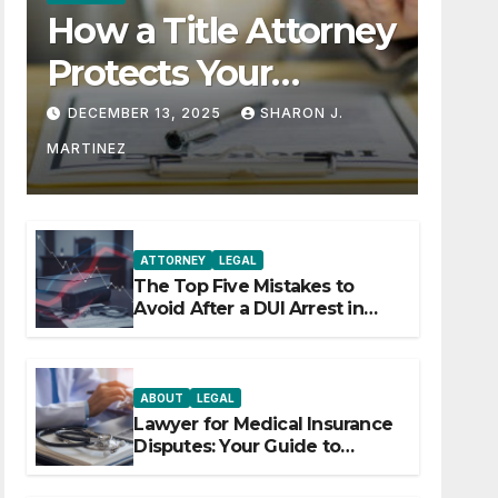
How a Title Attorney
Protects Your
Property Rights
DECEMBER 13, 2025
SHARON J.
MARTINEZ
ATTORNEY
LEGAL
The Top Five Mistakes to
Avoid After a DUI Arrest in
Aurora or Denver
ABOUT
LEGAL
Lawyer for Medical Insurance
Disputes: Your Guide to
Winning the Health Insurance
Battle