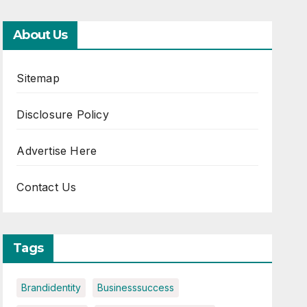
About Us
Sitemap
Disclosure Policy
Advertise Here
Contact Us
Tags
Brandidentity
Businesssuccess