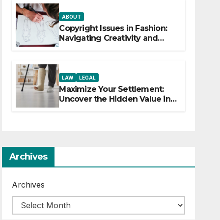
ABOUT
Copyright Issues in Fashion:
Navigating Creativity and
Legal Boundaries
LAW
LEGAL
Maximize Your Settlement:
Uncover the Hidden Value in
Your Injury Claim
Archives
Archives