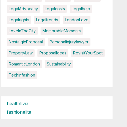
LegalAdvocacy
Legalcosts
Legalhelp
Legalrights
Legaltrends
LondonLove
LoveInTheCity
MemorableMoments
NostalgicProposal
Personalinjurylawyer
PropertyLaw
ProposalIdeas
RevisitYourSpot
RomanticLondon
Sustainability
Techinfashion
healthtivia
fashionelite