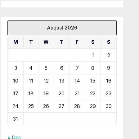
August 2026
M
T
W
T
F
S
S
1
2
3
4
5
6
7
8
9
10
11
12
13
14
15
16
17
18
19
20
21
22
23
24
25
26
27
28
29
30
31
« Dec