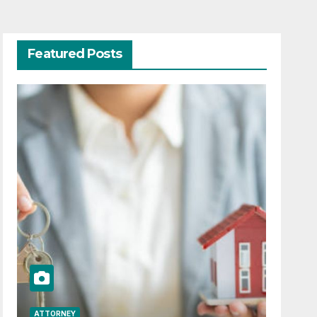
Featured Posts
ATTORNEY