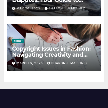
Winning the Health
MAY 26, 2025
SHARON J. MARTINEZ
Insurance Battle
ABOUT
Copyright Issues in Fashion:
Navigating Creativity and
Legal Boundaries
MARCH 6, 2025
SHARON J. MARTINEZ