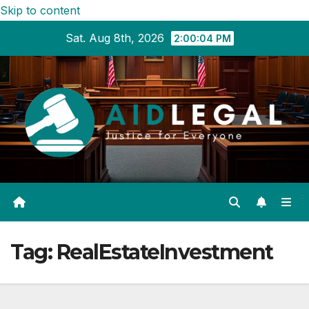
Skip to content
Sat. Aug 8th, 2026
2:00:05 PM
Tag:
RealEstateInvestment