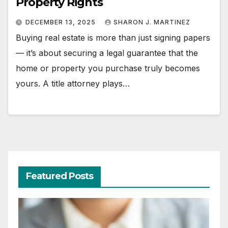
Property Rights
DECEMBER 13, 2025
SHARON J. MARTINEZ
Buying real estate is more than just signing papers
— it’s about securing a legal guarantee that the
home or property you purchase truly becomes
yours. A title attorney plays…
Featured Posts