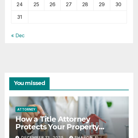
24
25
26
27
28
29
30
31
« Dec
You missed
ATTORNEY
How a Title Attorney
Protects Your Property
Rights
DECEMBER 13, 2025
SHARON J.