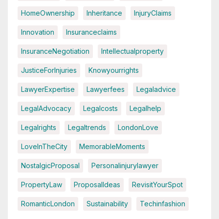
HomeOwnership
Inheritance
InjuryClaims
Innovation
Insuranceclaims
InsuranceNegotiation
Intellectualproperty
JusticeForInjuries
Knowyourrights
LawyerExpertise
Lawyerfees
Legaladvice
LegalAdvocacy
Legalcosts
Legalhelp
Legalrights
Legaltrends
LondonLove
LoveInTheCity
MemorableMoments
NostalgicProposal
Personalinjurylawyer
PropertyLaw
ProposalIdeas
RevisitYourSpot
RomanticLondon
Sustainability
Techinfashion