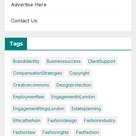
Advertise Here
Contact Us
Tags
Brandidentity
Businesssuccess
ClientSupport
CompensationStrategies
Copyright
Creativecommons
Designprotection
Employmentlaw
EngagementInLondon
EngagementRingsLondon
Estateplanning
Ethicalfashion
Fashiondesign
Fashionindustry
Fashionlaw
Fashionrights
Fastfashion