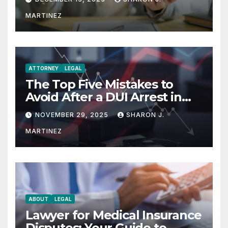
MARTINEZ
ATTORNEY
LEGAL
The Top Five Mistakes to
Avoid After a DUI Arrest in
Aurora or Denver
NOVEMBER 29, 2025
SHARON J.
MARTINEZ
ABOUT
LEGAL
Lawyer for Medical Insurance
Disputes: Your Guide to