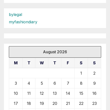
bylegal
myfashiondiary
August 2026
M
T
W
T
F
S
S
1
2
3
4
5
6
7
8
9
10
11
12
13
14
15
16
17
18
19
20
21
22
23