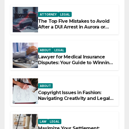
ATTORNEY
LEGAL
The Top Five Mistakes to Avoid
After a DUI Arrest in Aurora or
Denver
ABOUT
LEGAL
Lawyer for Medical Insurance
Disputes: Your Guide to Winning
the Health Insurance Battle
ABOUT
Copyright Issues in Fashion:
Navigating Creativity and Legal
Boundaries
LAW
LEGAL
Maximize Your Settlement: