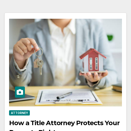
ATTORNEY
How a Title Attorney Protects Your