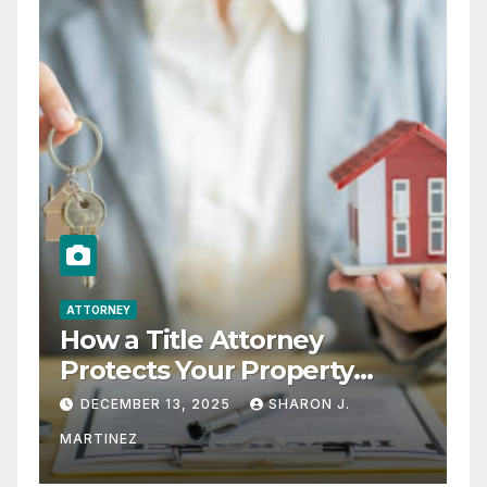
ATTORNEY
How a Title Attorney
Protects Your Property
Rights
DECEMBER 13, 2025
SHARON J.
MARTINEZ