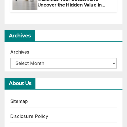
Uncover the Hidden Value in
Your Injury Claim
Archives
Archives
About Us
Sitemap
Disclosure Policy