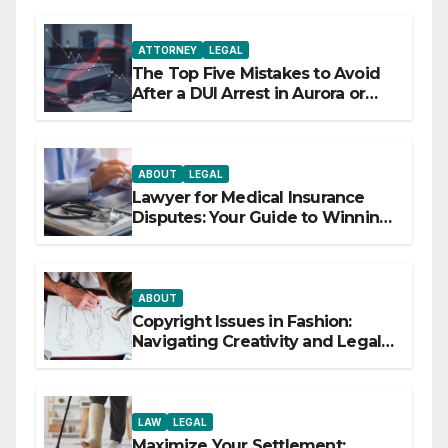
ATTORNEY
LEGAL
The Top Five Mistakes to Avoid
After a DUI Arrest in Aurora or
Denver
ABOUT
LEGAL
Lawyer for Medical Insurance
Disputes: Your Guide to Winning
the Health Insurance Battle
ABOUT
Copyright Issues in Fashion:
Navigating Creativity and Legal
Boundaries
LAW
LEGAL
Maximize Your Settlement: