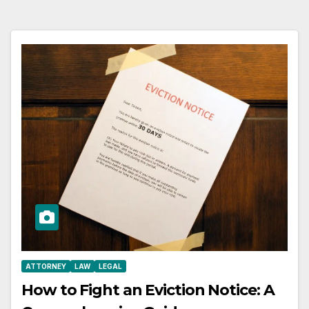
ATTORNEY
LAW
LEGAL
How to Fight an Eviction Notice: A