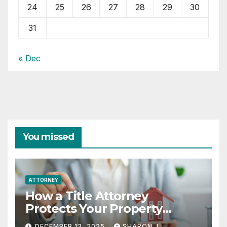
24
25
26
27
28
29
30
31
« Dec
You missed
ATTORNEY
How a Title Attorney
Protects Your Property
Rights
DECEMBER 13, 2025
SHARON J.