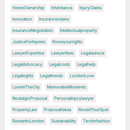
HomeOwnership
Inheritance
InjuryClaims
Innovation
Insuranceclaims
InsuranceNegotiation
Intellectualproperty
JusticeForInjuries
Knowyourrights
LawyerExpertise
Lawyerfees
Legaladvice
LegalAdvocacy
Legalcosts
Legalhelp
Legalrights
Legaltrends
LondonLove
LoveInTheCity
MemorableMoments
NostalgicProposal
Personalinjurylawyer
PropertyLaw
ProposalIdeas
RevisitYourSpot
RomanticLondon
Sustainability
Techinfashion