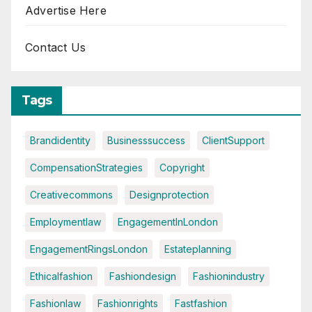
Advertise Here
Contact Us
Tags
Brandidentity
Businesssuccess
ClientSupport
CompensationStrategies
Copyright
Creativecommons
Designprotection
Employmentlaw
EngagementInLondon
EngagementRingsLondon
Estateplanning
Ethicalfashion
Fashiondesign
Fashionindustry
Fashionlaw
Fashionrights
Fastfashion