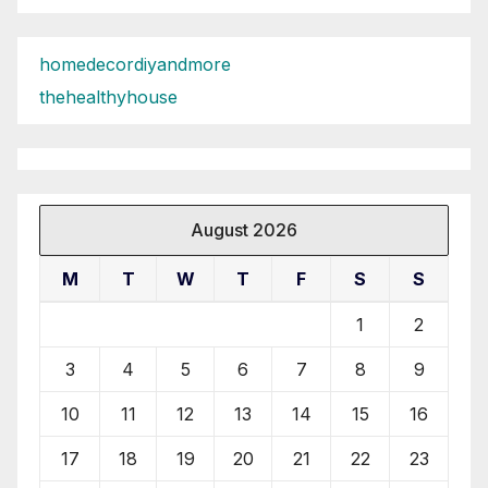
homedecordiyandmore
thehealthyhouse
August 2026
M
T
W
T
F
S
S
1
2
3
4
5
6
7
8
9
10
11
12
13
14
15
16
17
18
19
20
21
22
23