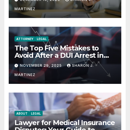
MARTINEZ
ATTORNEY
LEGAL
The Top Five Mistakes to
Avoid After a DUI Arrest in
Aurora or Denver
NOVEMBER 29, 2025
SHARON J.
MARTINEZ
ABOUT
LEGAL
Lawyer for Medical Insurance
Disputes: Your Guide to