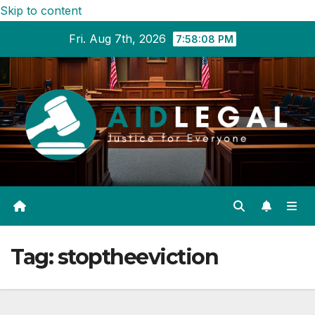
Skip to content
Fri. Aug 7th, 2026
7:58:09 PM
Tag:
stoptheeviction