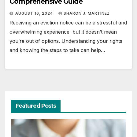
Comprehensive Guide
AUGUST 16, 2024
SHARON J. MARTINEZ
Receiving an eviction notice can be a stressful and
overwhelming experience, but it doesn’t mean
you’re out of options. Understanding your rights
and knowing the steps to take can help…
Featured Posts