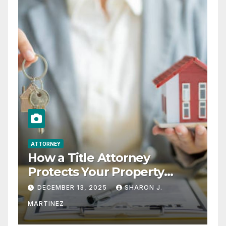
ATTORNEY
How a Title Attorney
Protects Your Property
Rights
DECEMBER 13, 2025
SHARON J.
MARTINEZ