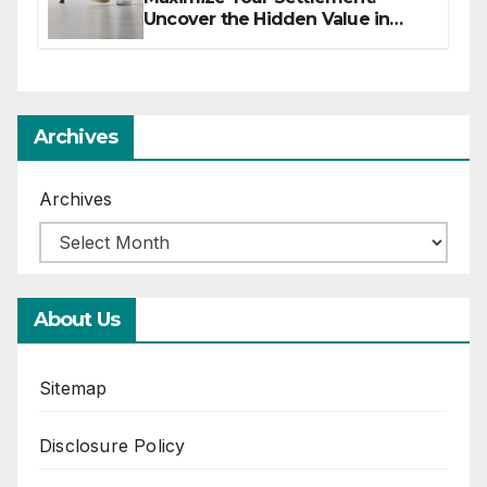
Uncover the Hidden Value in
Your Injury Claim
Archives
Archives
About Us
Sitemap
Disclosure Policy