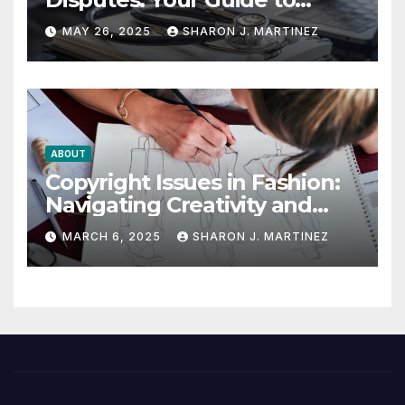
Winning the Health
MAY 26, 2025
SHARON J. MARTINEZ
Insurance Battle
ABOUT
Copyright Issues in Fashion:
Navigating Creativity and
Legal Boundaries
MARCH 6, 2025
SHARON J. MARTINEZ