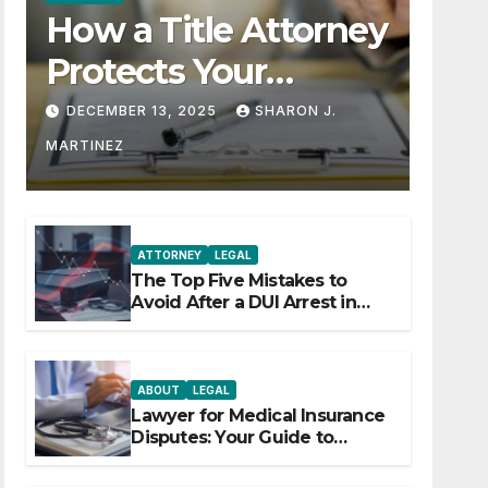
How a Title Attorney
Protects Your
Property Rights
DECEMBER 13, 2025
SHARON J.
MARTINEZ
ATTORNEY
LEGAL
The Top Five Mistakes to
Avoid After a DUI Arrest in
Aurora or Denver
ABOUT
LEGAL
Lawyer for Medical Insurance
Disputes: Your Guide to
Winning the Health Insurance
Battle