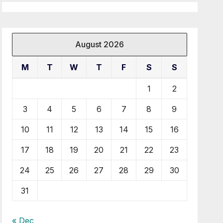
August 2026
M
T
W
T
F
S
S
1
2
3
4
5
6
7
8
9
10
11
12
13
14
15
16
17
18
19
20
21
22
23
24
25
26
27
28
29
30
31
« Dec