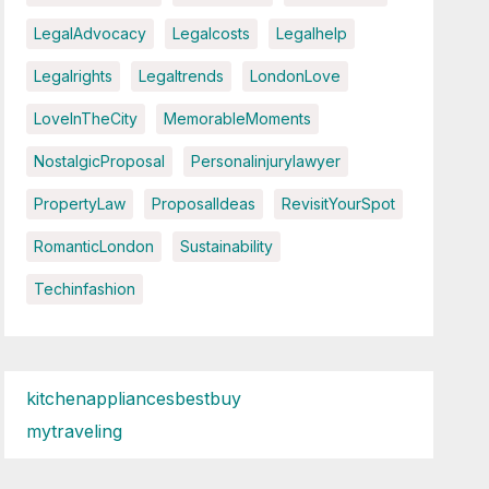
LegalAdvocacy
Legalcosts
Legalhelp
Legalrights
Legaltrends
LondonLove
LoveInTheCity
MemorableMoments
NostalgicProposal
Personalinjurylawyer
PropertyLaw
ProposalIdeas
RevisitYourSpot
RomanticLondon
Sustainability
Techinfashion
kitchenappliancesbestbuy
mytraveling