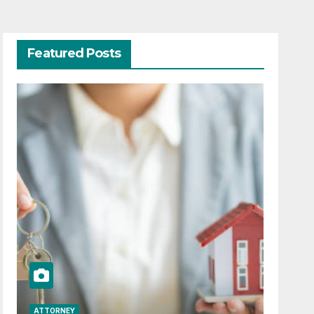
Featured Posts
ATTORNEY