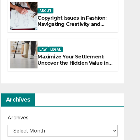
ABOUT
Copyright Issues in Fashion:
Navigating Creativity and
Legal Boundaries
LAW
LEGAL
Maximize Your Settlement:
Uncover the Hidden Value in
Your Injury Claim
Archives
Archives