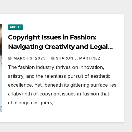
ABOUT
Copyright Issues in Fashion:
Navigating Creativity and Legal
Boundaries
MARCH 6, 2025
SHARON J. MARTINEZ
The fashion industry thrives on innovation,
artistry, and the relentless pursuit of aesthetic
excellence. Yet, beneath its glittering surface lies
a labyrinth of copyright issues in fashion that
challenge designers,…