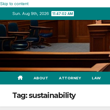
Skip to content
Sun. Aug 9th, 2026
11:47:03 AM
ABOUT
ATTORNEY
LAW
Tag:
sustainability