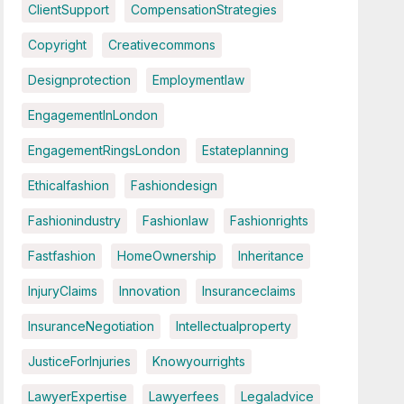
ClientSupport
CompensationStrategies
Copyright
Creativecommons
Designprotection
Employmentlaw
EngagementInLondon
EngagementRingsLondon
Estateplanning
Ethicalfashion
Fashiondesign
Fashionindustry
Fashionlaw
Fashionrights
Fastfashion
HomeOwnership
Inheritance
InjuryClaims
Innovation
Insuranceclaims
InsuranceNegotiation
Intellectualproperty
JusticeForInjuries
Knowyourrights
LawyerExpertise
Lawyerfees
Legaladvice