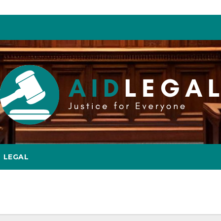
LEGAL