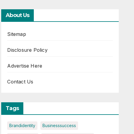
About Us
Sitemap
Disclosure Policy
Advertise Here
Contact Us
Tags
Brandidentity
Businesssuccess