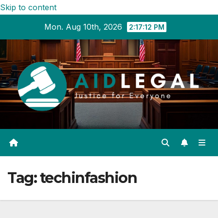
Skip to content
Mon. Aug 10th, 2026
2:17:13 PM
Tag:
techinfashion