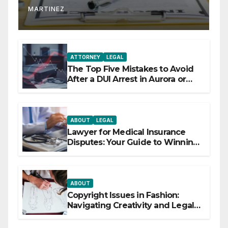
MARTINEZ
ATTORNEY
LEGAL
The Top Five Mistakes to Avoid
After a DUI Arrest in Aurora or
Denver
ABOUT
LEGAL
Lawyer for Medical Insurance
Disputes: Your Guide to Winning
the Health Insurance Battle
ABOUT
Copyright Issues in Fashion:
Navigating Creativity and Legal
Boundaries