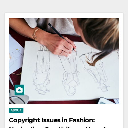
ABOUT
Copyright Issues in Fashion: