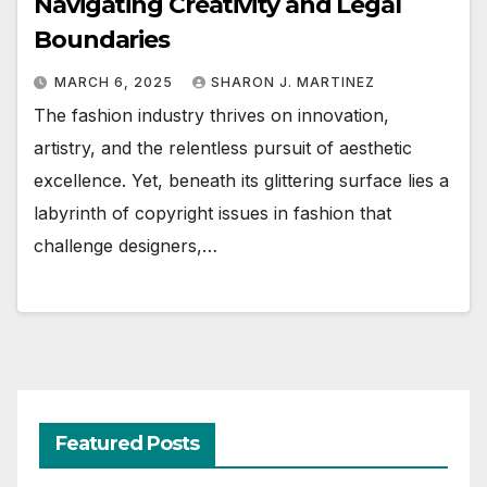
Navigating Creativity and Legal
Boundaries
MARCH 6, 2025
SHARON J. MARTINEZ
The fashion industry thrives on innovation,
artistry, and the relentless pursuit of aesthetic
excellence. Yet, beneath its glittering surface lies a
labyrinth of copyright issues in fashion that
challenge designers,…
Featured Posts