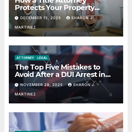
How a Title Attorney
Protects Your Property
Rights
DECEMBER 13, 2025
SHARON J.
MARTINEZ
ATTORNEY
LEGAL
The Top Five Mistakes to
Avoid After a DUI Arrest in
Aurora or Denver
NOVEMBER 29, 2025
SHARON J.
MARTINEZ