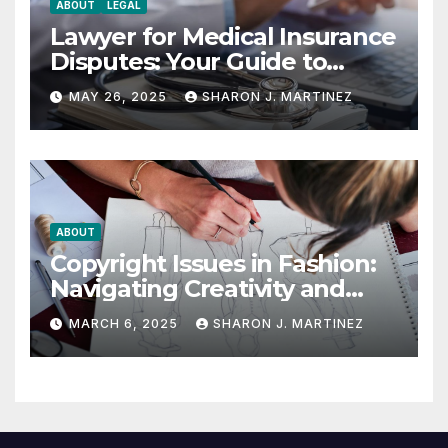
ABOUT
LEGAL
Lawyer for Medical Insurance
Disputes: Your Guide to
Winning the Health
MAY 26, 2025
SHARON J. MARTINEZ
Insurance Battle
ABOUT
Copyright Issues in Fashion:
Navigating Creativity and
Legal Boundaries
MARCH 6, 2025
SHARON J. MARTINEZ