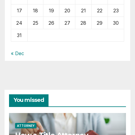
17
18
19
20
21
22
23
24
25
26
27
28
29
30
31
« Dec
You missed
ATTORNEY