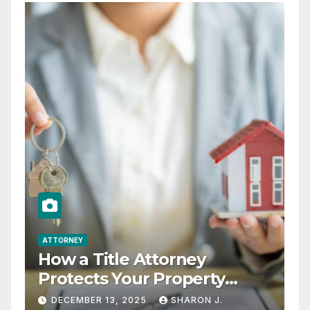
ATTORNEY
How a Title Attorney
Protects Your Property
Rights
DECEMBER 13, 2025
SHARON J.