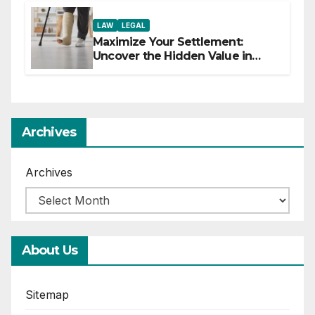
LAW
LEGAL
Maximize Your Settlement:
Uncover the Hidden Value in
Your Injury Claim
Archives
Archives
About Us
Sitemap