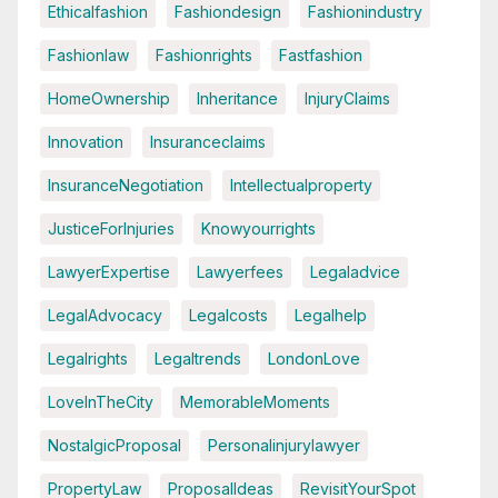
Ethicalfashion
Fashiondesign
Fashionindustry
Fashionlaw
Fashionrights
Fastfashion
HomeOwnership
Inheritance
InjuryClaims
Innovation
Insuranceclaims
InsuranceNegotiation
Intellectualproperty
JusticeForInjuries
Knowyourrights
LawyerExpertise
Lawyerfees
Legaladvice
LegalAdvocacy
Legalcosts
Legalhelp
Legalrights
Legaltrends
LondonLove
LoveInTheCity
MemorableMoments
NostalgicProposal
Personalinjurylawyer
PropertyLaw
ProposalIdeas
RevisitYourSpot