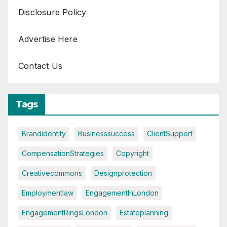
Disclosure Policy
Advertise Here
Contact Us
Tags
Brandidentity
Businesssuccess
ClientSupport
CompensationStrategies
Copyright
Creativecommons
Designprotection
Employmentlaw
EngagementInLondon
EngagementRingsLondon
Estateplanning