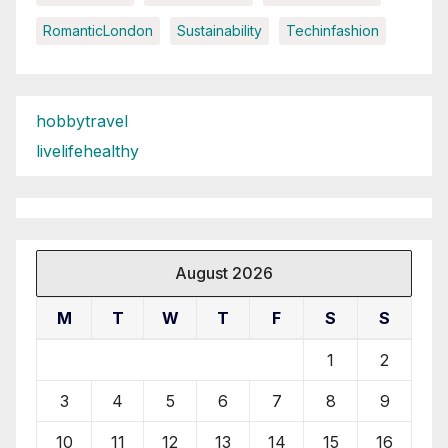
RomanticLondon
Sustainability
Techinfashion
hobbytravel
livelifehealthy
August 2026
M
T
W
T
F
S
S
1
2
3
4
5
6
7
8
9
10
11
12
13
14
15
16