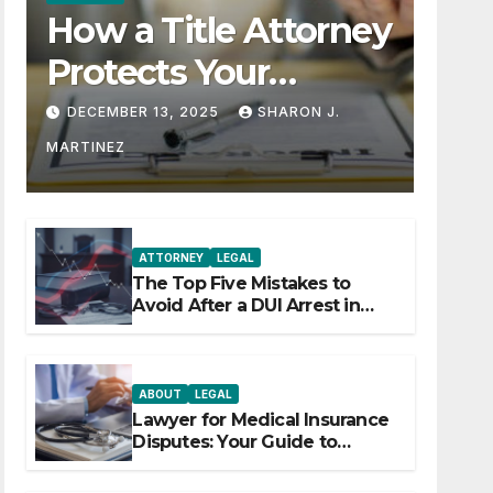
How a Title Attorney
Protects Your
Property Rights
DECEMBER 13, 2025
SHARON J.
MARTINEZ
ATTORNEY
LEGAL
The Top Five Mistakes to
Avoid After a DUI Arrest in
Aurora or Denver
ABOUT
LEGAL
Lawyer for Medical Insurance
Disputes: Your Guide to
Winning the Health Insurance
Battle