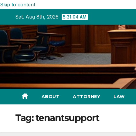
Skip to content
Sat. Aug 8th, 2026
5:31:05 AM
ABOUT
ATTORNEY
LAW
Tag:
tenantsupport