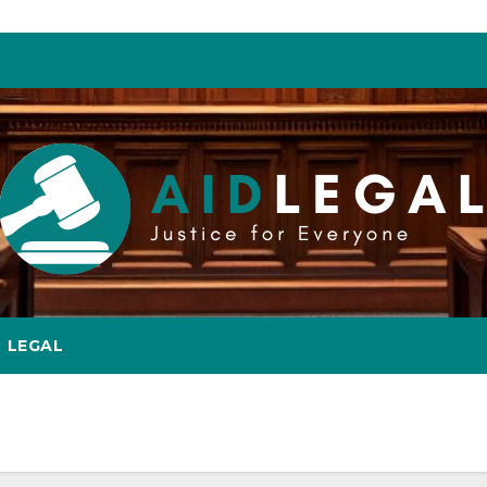
LEGAL