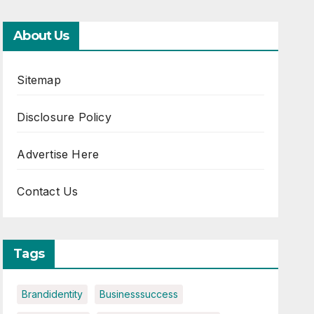
About Us
Sitemap
Disclosure Policy
Advertise Here
Contact Us
Tags
Brandidentity
Businesssuccess