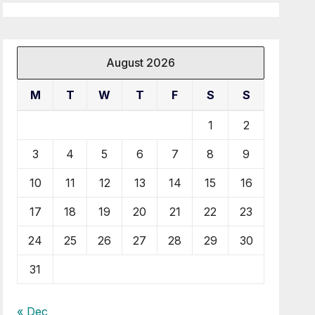
August 2026
M
T
W
T
F
S
S
1
2
3
4
5
6
7
8
9
10
11
12
13
14
15
16
17
18
19
20
21
22
23
24
25
26
27
28
29
30
31
« Dec