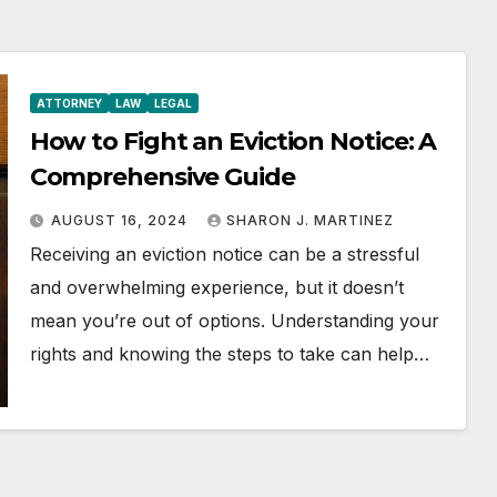
ATTORNEY
LAW
LEGAL
How to Fight an Eviction Notice: A
Comprehensive Guide
AUGUST 16, 2024
SHARON J. MARTINEZ
Receiving an eviction notice can be a stressful
and overwhelming experience, but it doesn’t
mean you’re out of options. Understanding your
rights and knowing the steps to take can help…