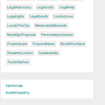
LegalAdvocacy
Legalcosts
Legalhelp
Legalrights
Legaltrends
LondonLove
LoveInTheCity
MemorableMoments
NostalgicProposal
Personalinjurylawyer
PropertyLaw
ProposalIdeas
RevisitYourSpot
RomanticLondon
Sustainability
Techinfashion
fashionqe
livelifehealthy