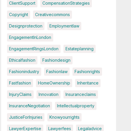
ClientSupport
CompensationStrategies
Copyright
Creativecommons
Designprotection
Employmentlaw
EngagementInLondon
EngagementRingsLondon
Estateplanning
Ethicalfashion
Fashiondesign
Fashionindustry
Fashionlaw
Fashionrights
Fastfashion
HomeOwnership
Inheritance
InjuryClaims
Innovation
Insuranceclaims
InsuranceNegotiation
Intellectualproperty
JusticeForInjuries
Knowyourrights
LawyerExpertise
Lawyerfees
Legaladvice