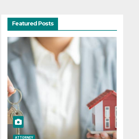
Featured Posts
ATTORNEY