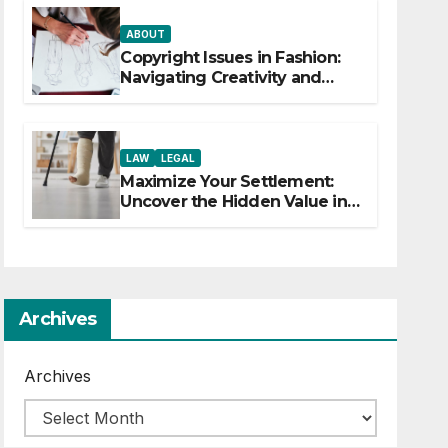
ABOUT
Copyright Issues in Fashion:
Navigating Creativity and
Legal Boundaries
LAW
LEGAL
Maximize Your Settlement:
Uncover the Hidden Value in
Your Injury Claim
Archives
Archives