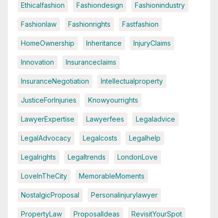
Ethicalfashion
Fashiondesign
Fashionindustry
Fashionlaw
Fashionrights
Fastfashion
HomeOwnership
Inheritance
InjuryClaims
Innovation
Insuranceclaims
InsuranceNegotiation
Intellectualproperty
JusticeForInjuries
Knowyourrights
LawyerExpertise
Lawyerfees
Legaladvice
LegalAdvocacy
Legalcosts
Legalhelp
Legalrights
Legaltrends
LondonLove
LoveInTheCity
MemorableMoments
NostalgicProposal
Personalinjurylawyer
PropertyLaw
ProposalIdeas
RevisitYourSpot