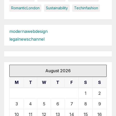
RomanticLondon
Sustainability
Techinfashion
modernawebdesign
legalnewschannel
August 2026
M
T
W
T
F
S
S
1
2
3
4
5
6
7
8
9
10
11
12
13
14
15
16