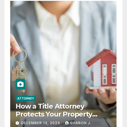
ATTORNEY
How a Title Attorney
Protects Your Property
Rights
DECEMBER 13, 2025
SHARON J.