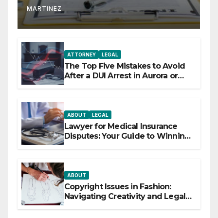
MARTINEZ
ATTORNEY
LEGAL
The Top Five Mistakes to Avoid
After a DUI Arrest in Aurora or
Denver
ABOUT
LEGAL
Lawyer for Medical Insurance
Disputes: Your Guide to Winning
the Health Insurance Battle
ABOUT
Copyright Issues in Fashion:
Navigating Creativity and Legal
Boundaries