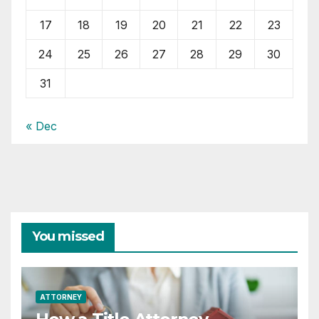
17
18
19
20
21
22
23
24
25
26
27
28
29
30
31
« Dec
You missed
ATTORNEY