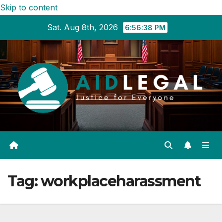
Skip to content
Sat. Aug 8th, 2026
6:56:38 PM
Tag:
workplaceharassment