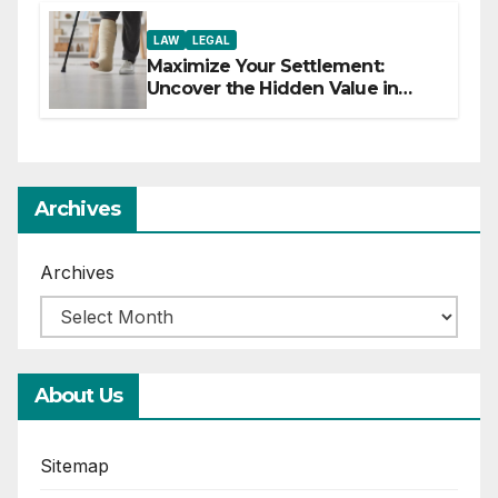
LAW
LEGAL
Maximize Your Settlement:
Uncover the Hidden Value in
Your Injury Claim
Archives
Archives
About Us
Sitemap