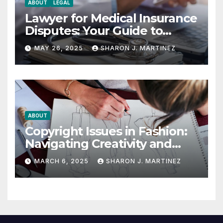
ABOUT
LEGAL
Lawyer for Medical Insurance
Disputes: Your Guide to
Winning the Health
MAY 26, 2025
SHARON J. MARTINEZ
Insurance Battle
ABOUT
Copyright Issues in Fashion:
Navigating Creativity and
Legal Boundaries
MARCH 6, 2025
SHARON J. MARTINEZ