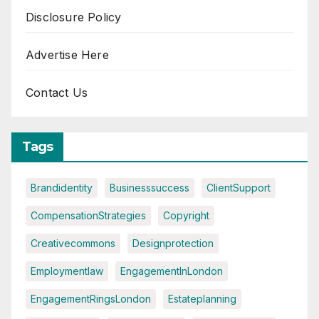
Disclosure Policy
Advertise Here
Contact Us
Tags
Brandidentity
Businesssuccess
ClientSupport
CompensationStrategies
Copyright
Creativecommons
Designprotection
Employmentlaw
EngagementInLondon
EngagementRingsLondon
Estateplanning