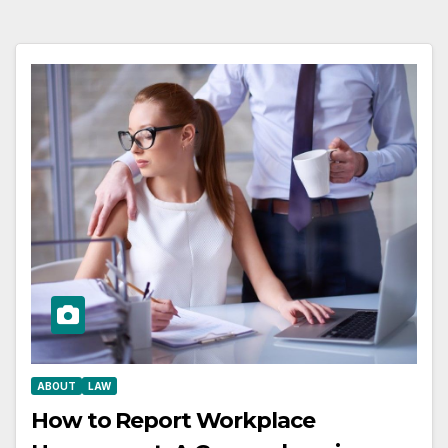
ABOUT
LAW
How to Report Workplace