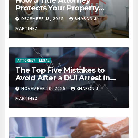
How a Title Attorney
Protects Your Property
Rights
DECEMBER 13, 2025
SHARON J.
MARTINEZ
ATTORNEY
LEGAL
The Top Five Mistakes to
Avoid After a DUI Arrest in
Aurora or Denver
NOVEMBER 29, 2025
SHARON J.
MARTINEZ