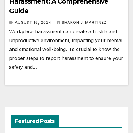
Harassment: A Comprehensive
Guide
AUGUST 16, 2024
SHARON J. MARTINEZ
Workplace harassment can create a hostile and
unproductive environment, impacting your mental
and emotional well-being. It’s crucial to know the
proper steps to report harassment to ensure your
safety and…
Featured Posts