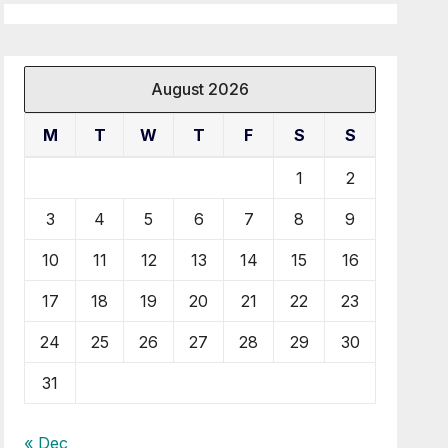
August 2026
M
T
W
T
F
S
S
1
2
3
4
5
6
7
8
9
10
11
12
13
14
15
16
17
18
19
20
21
22
23
24
25
26
27
28
29
30
31
« Dec