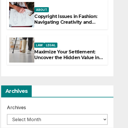
ABOUT
Copyright Issues in Fashion:
Navigating Creativity and
Legal Boundaries
LAW
LEGAL
Maximize Your Settlement:
Uncover the Hidden Value in
Your Injury Claim
Archives
Archives