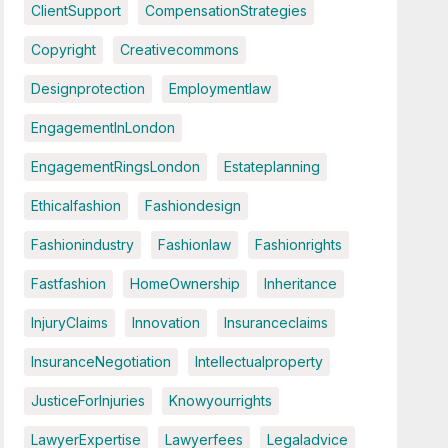
ClientSupport
CompensationStrategies
Copyright
Creativecommons
Designprotection
Employmentlaw
EngagementInLondon
EngagementRingsLondon
Estateplanning
Ethicalfashion
Fashiondesign
Fashionindustry
Fashionlaw
Fashionrights
Fastfashion
HomeOwnership
Inheritance
InjuryClaims
Innovation
Insuranceclaims
InsuranceNegotiation
Intellectualproperty
JusticeForInjuries
Knowyourrights
LawyerExpertise
Lawyerfees
Legaladvice