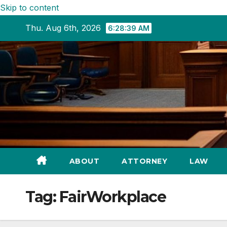
Skip to content
Thu. Aug 6th, 2026
6:28:40 AM
ABOUT
ATTORNEY
LAW
Tag:
FairWorkplace