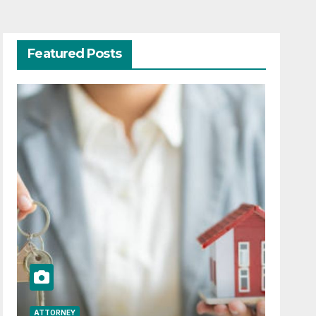
Featured Posts
ATTORNEY