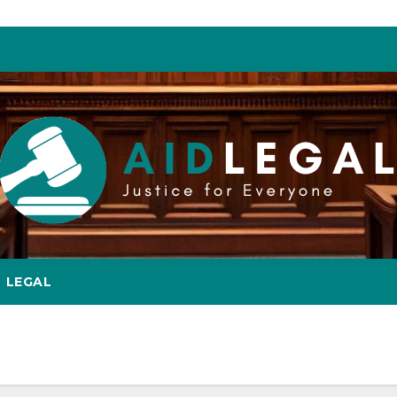
LEGAL