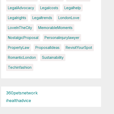
LegalAdvocacy
Legalcosts
Legalhelp
Legalrights
Legaltrends
LondonLove
LoveInTheCity
MemorableMoments
NostalgicProposal
Personalinjurylawyer
PropertyLaw
ProposalIdeas
RevisitYourSpot
RomanticLondon
Sustainability
Techinfashion
360petsnetwork
ihealthadvice