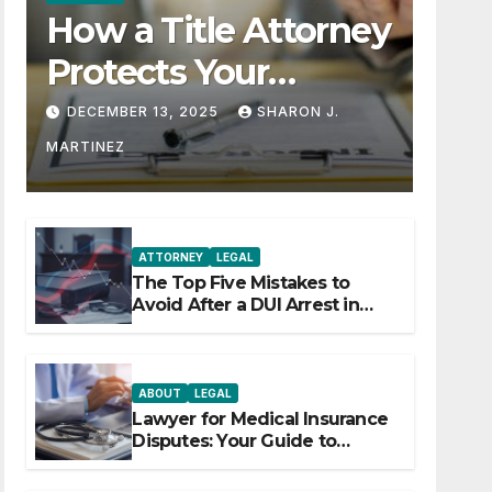
How a Title Attorney
Protects Your
Property Rights
DECEMBER 13, 2025
SHARON J.
MARTINEZ
ATTORNEY
LEGAL
The Top Five Mistakes to
Avoid After a DUI Arrest in
Aurora or Denver
ABOUT
LEGAL
Lawyer for Medical Insurance
Disputes: Your Guide to
Winning the Health Insurance
Battle