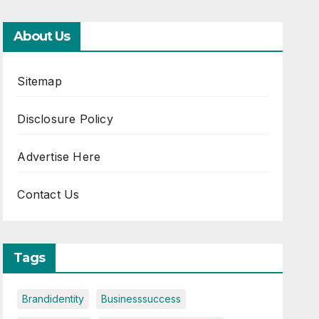
About Us
Sitemap
Disclosure Policy
Advertise Here
Contact Us
Tags
Brandidentity
Businesssuccess