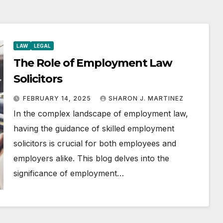
LAW
LEGAL
The Role of Employment Law
Solicitors
FEBRUARY 14, 2025
SHARON J. MARTINEZ
In the complex landscape of employment law,
having the guidance of skilled employment
solicitors is crucial for both employees and
employers alike. This blog delves into the
significance of employment…