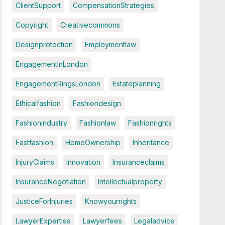
ClientSupport
CompensationStrategies
Copyright
Creativecommons
Designprotection
Employmentlaw
EngagementInLondon
EngagementRingsLondon
Estateplanning
Ethicalfashion
Fashiondesign
Fashionindustry
Fashionlaw
Fashionrights
Fastfashion
HomeOwnership
Inheritance
InjuryClaims
Innovation
Insuranceclaims
InsuranceNegotiation
Intellectualproperty
JusticeForInjuries
Knowyourrights
LawyerExpertise
Lawyerfees
Legaladvice