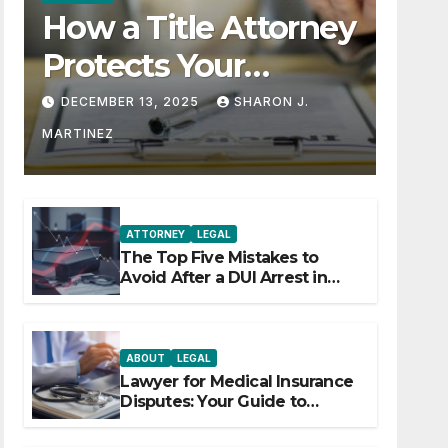
How a Title Attorney
Protects Your
Property Rights
DECEMBER 13, 2025
SHARON J.
MARTINEZ
ATTORNEY
LEGAL
The Top Five Mistakes to
Avoid After a DUI Arrest in
Aurora or Denver
ABOUT
LEGAL
Lawyer for Medical Insurance
Disputes: Your Guide to
Winning the Health Insurance
Battle