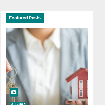
Featured Posts
ATTORNEY