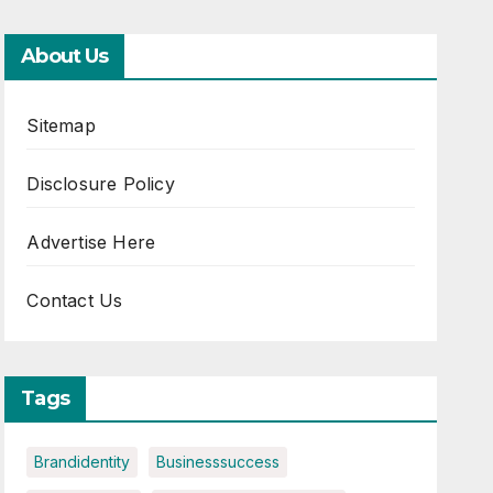
About Us
Sitemap
Disclosure Policy
Advertise Here
Contact Us
Tags
Brandidentity
Businesssuccess