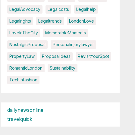
LegalAdvocacy
Legalcosts
Legalhelp
Legalrights
Legaltrends
LondonLove
LoveInTheCity
MemorableMoments
NostalgicProposal
Personalinjurylawyer
PropertyLaw
ProposalIdeas
RevisitYourSpot
RomanticLondon
Sustainability
Techinfashion
dailynewsonline
travelquick