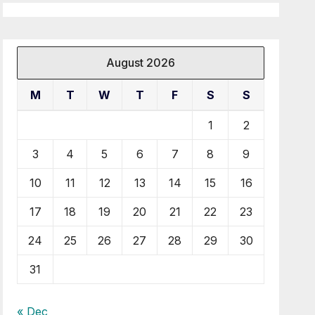
August 2026
M
T
W
T
F
S
S
1
2
3
4
5
6
7
8
9
10
11
12
13
14
15
16
17
18
19
20
21
22
23
24
25
26
27
28
29
30
31
« Dec