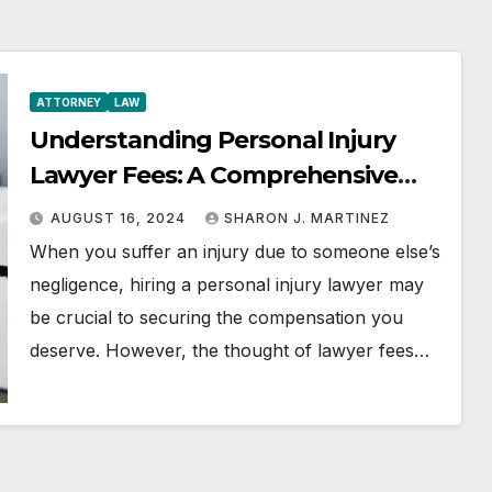
ATTORNEY
LAW
Understanding Personal Injury
Lawyer Fees: A Comprehensive
Guide
AUGUST 16, 2024
SHARON J. MARTINEZ
When you suffer an injury due to someone else’s
negligence, hiring a personal injury lawyer may
be crucial to securing the compensation you
deserve. However, the thought of lawyer fees…