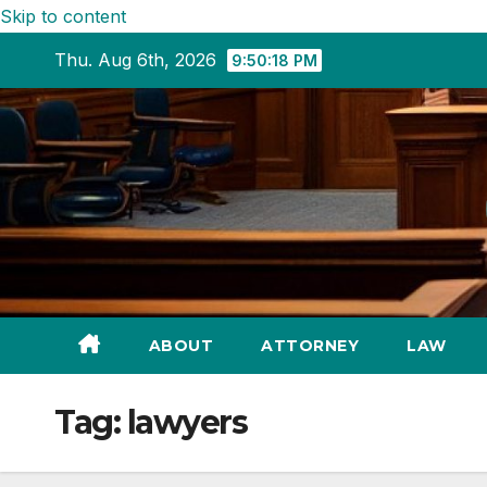
Skip to content
Thu. Aug 6th, 2026
9:50:19 PM
ABOUT
ATTORNEY
LAW
Tag:
lawyers