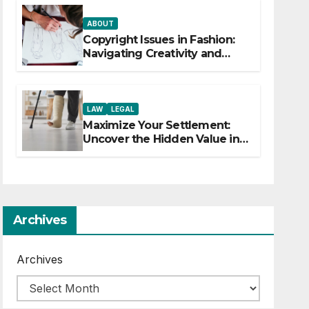
ABOUT
Copyright Issues in Fashion:
Navigating Creativity and
Legal Boundaries
LAW
LEGAL
Maximize Your Settlement:
Uncover the Hidden Value in
Your Injury Claim
Archives
Archives