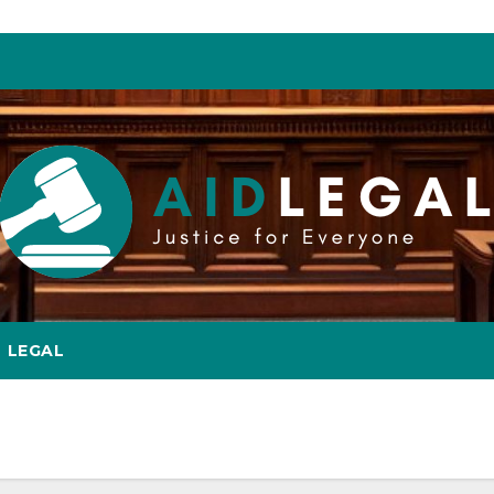
LEGAL