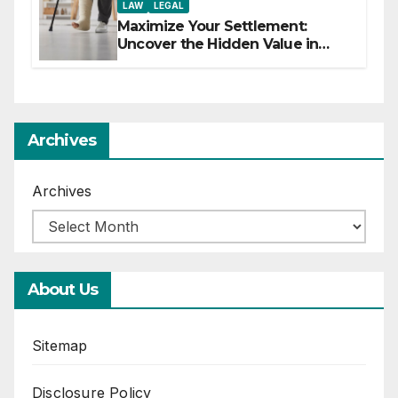
LAW
LEGAL
Maximize Your Settlement:
Uncover the Hidden Value in
Your Injury Claim
Archives
Archives
About Us
Sitemap
Disclosure Policy