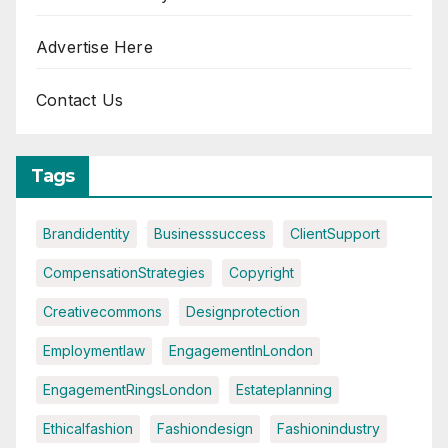
Advertise Here
Contact Us
Tags
Brandidentity
Businesssuccess
ClientSupport
CompensationStrategies
Copyright
Creativecommons
Designprotection
Employmentlaw
EngagementInLondon
EngagementRingsLondon
Estateplanning
Ethicalfashion
Fashiondesign
Fashionindustry