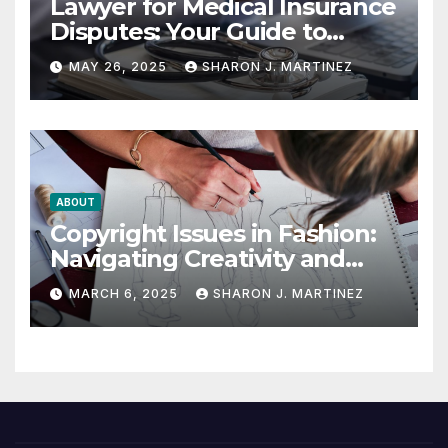
Lawyer for Medical Insurance
Disputes: Your Guide to
Winning the Health
MAY 26, 2025
SHARON J. MARTINEZ
Insurance Battle
ABOUT
Copyright Issues in Fashion:
Navigating Creativity and
Legal Boundaries
MARCH 6, 2025
SHARON J. MARTINEZ