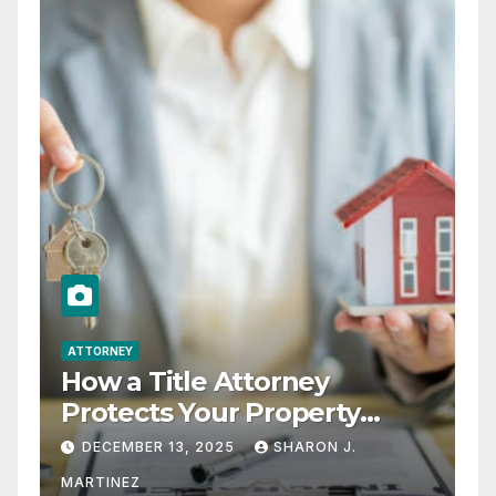
ATTORNEY
How a Title Attorney
Protects Your Property
Rights
DECEMBER 13, 2025
SHARON J.
MARTINEZ