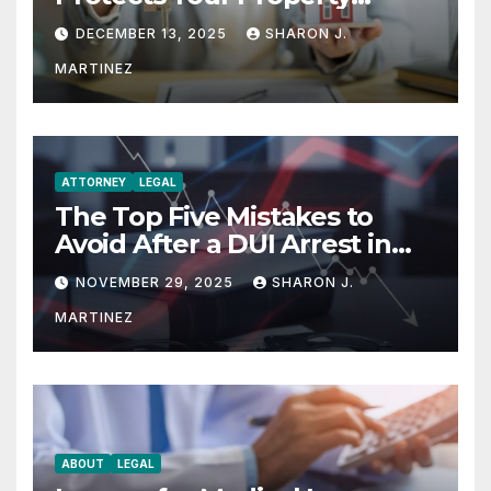
Rights
DECEMBER 13, 2025
SHARON J.
MARTINEZ
ATTORNEY
LEGAL
The Top Five Mistakes to
Avoid After a DUI Arrest in
Aurora or Denver
NOVEMBER 29, 2025
SHARON J.
MARTINEZ
ABOUT
LEGAL