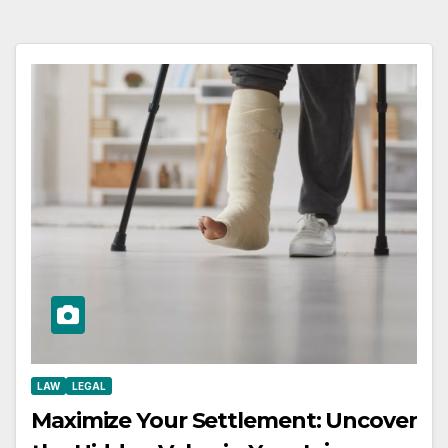
LAW
LEGAL
Maximize Your Settlement: Uncover