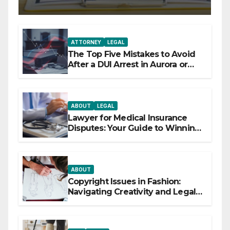
ATTORNEY
LEGAL
The Top Five Mistakes to Avoid
After a DUI Arrest in Aurora or
Denver
ABOUT
LEGAL
Lawyer for Medical Insurance
Disputes: Your Guide to Winning
the Health Insurance Battle
ABOUT
Copyright Issues in Fashion:
Navigating Creativity and Legal
Boundaries