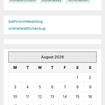
RomanticLondon
Sustainability
Techinfashion
bathroomideasblog
onlinehealthcheckup
August 2026
M
T
W
T
F
S
S
1
2
3
4
5
6
7
8
9
10
11
12
13
14
15
16