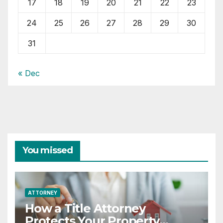
17
18
19
20
21
22
23
24
25
26
27
28
29
30
31
« Dec
You missed
ATTORNEY
How a Title Attorney
Protects Your Property