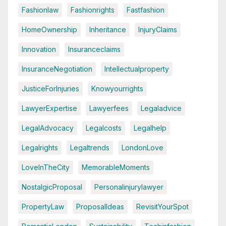
Fashionlaw
Fashionrights
Fastfashion
HomeOwnership
Inheritance
InjuryClaims
Innovation
Insuranceclaims
InsuranceNegotiation
Intellectualproperty
JusticeForInjuries
Knowyourrights
LawyerExpertise
Lawyerfees
Legaladvice
LegalAdvocacy
Legalcosts
Legalhelp
Legalrights
Legaltrends
LondonLove
LoveInTheCity
MemorableMoments
NostalgicProposal
Personalinjurylawyer
PropertyLaw
ProposalIdeas
RevisitYourSpot