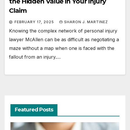
the Hidden Value in Your Injury
Claim
FEBRUARY 17, 2025
SHARON J. MARTINEZ
Knowing the complex network of personal injury
lawyer McAllen can be as difficult as negotiating a
maze without a map when one is faced with the
fallout from an injury.…
Featured Posts