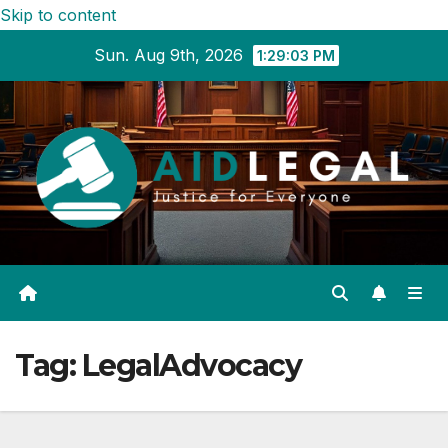
Skip to content
Sun. Aug 9th, 2026
1:29:04 PM
Tag:
LegalAdvocacy